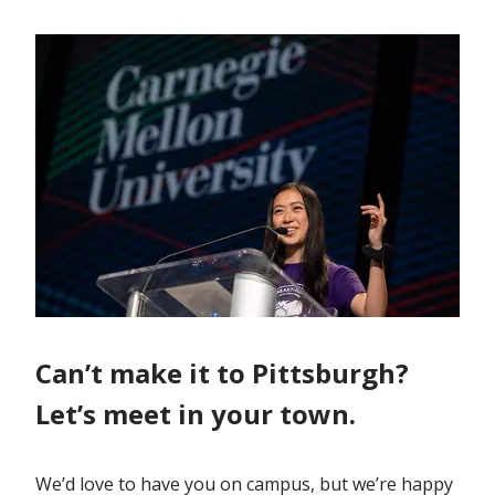
Can’t make it to Pittsburgh?
Let’s meet in your town.
We’d love to have you on campus, but we’re happy