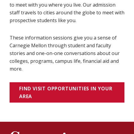
to meet with you where you live. Our admission
staff travels to cities around the globe to meet with
prospective students like you.
These information sessions give you a sense of
Carnegie Mellon through student and faculty
stories and one-on-one conversations about our
colleges, programs, campus life, financial aid and
more.
FIND VISIT OPPORTUNITIES IN YOUR
AREA