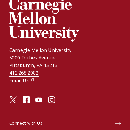
Carnegie Mellon University
5000 Forbes Avenue
Pittsburgh, PA 15213
412.268.2082
Email Us
(opens in new window)
twitter (opens in a new window)
facebook (opens in a new window)
youtube (opens in a new window)
instagram (opens in a new window)
Connect with Us