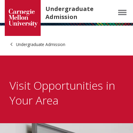
Carnegie Mellon University homepage
SKIP TO MAIN CONTENT
Undergraduate
Menu
Admission
Undergraduate Admission
Visit Opportunities in
Your Area