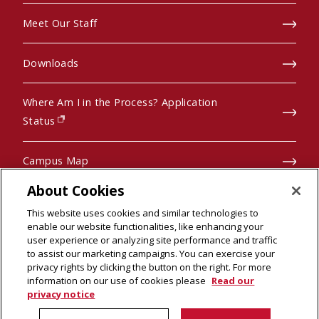
Meet Our Staff
Downloads
Where Am I in the Process? Application
(opens in new window)
Status
Campus Map
About Cookies
Pre-College Programs
This website uses cookies and similar technologies to
enable our website functionalities, like enhancing your
user experience or analyzing site performance and traffic
to assist our marketing campaigns. You can exercise your
privacy rights by clicking the button on the right. For more
© 2026 Carnegie Mellon University
information on our use of cookies please
Read our
Legal Info
(opens in new window)
privacy notice