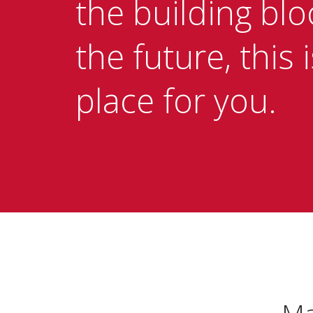
the building blo
the future, this 
place for you.