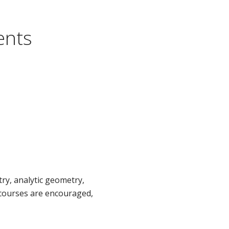
ents
ry, analytic geometry,
 courses are encouraged,