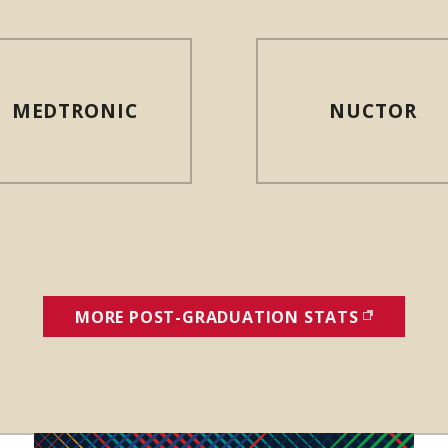
MEDTRONIC
NUCTOR
MORE POST-GRADUATION STATS
(OPENS I