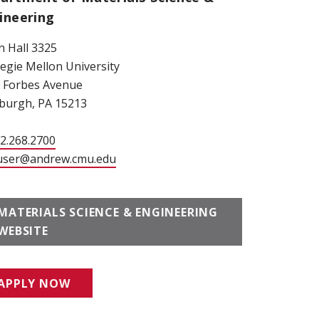
ineering
 Hall 3325
egie Mellon University
 Forbes Avenue
sburgh, PA 15213
12.268.2700
user@andrew.cmu.edu
MATERIALS SCIENCE & ENGINEERING
WEBSITE
APPLY NOW