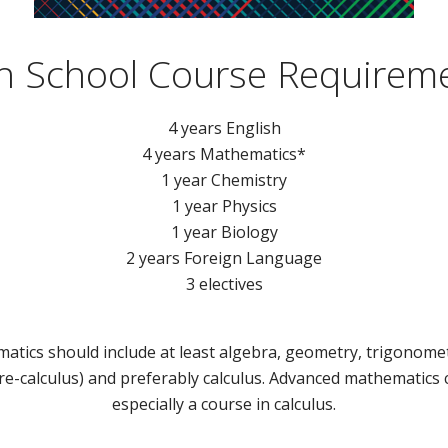
h School Course Requirem
4 years English
4 years Mathematics*
1 year Chemistry
1 year Physics
1 year Biology
2 years Foreign Language
3 electives
atics should include at least algebra, geometry, trigonomet
re-calculus) and preferably calculus. Advanced mathematics
especially a course in calculus.