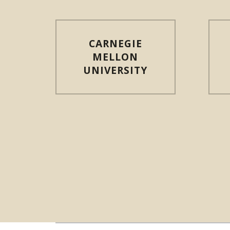
CARNEGIE
MELLON
UNIVERSITY