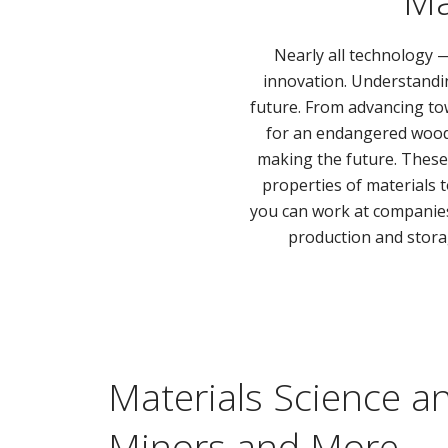
Ma
Nearly all technology
innovation. Understandin
future. From advancing to
for an endangered wood u
making the future. Thes
properties of materials t
you can work at companies,
production and stora
Materials Science a
Minors and More