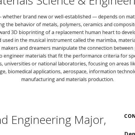
terials Science & Engineer
 — whether brand new or well-established — depends on mat
g the behavior of metals, polymers, ceramics and composites 
ward 3D bioprinting of a replacement human heart to develo
sed in the musical instrument called the marimba, material
e makers and dreamers manipulate the connection between p
o engineer materials that fit the performance criteria for spe
 universities or national laboratories, focusing on areas li
ge, biomedical applications, aerospace, information techno
manufacturing and materials production.
nd Engineering Major,
CO
Dep