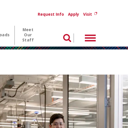
Utility menu
(opens in new wi
Request Info
Apply
Visit
Meet
oads
Our
Menu
Search
Staff