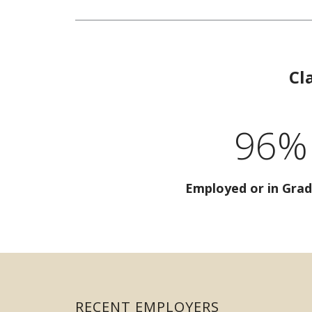
Cl
96%
Employed or in Grad
RECENT EMPLOYERS