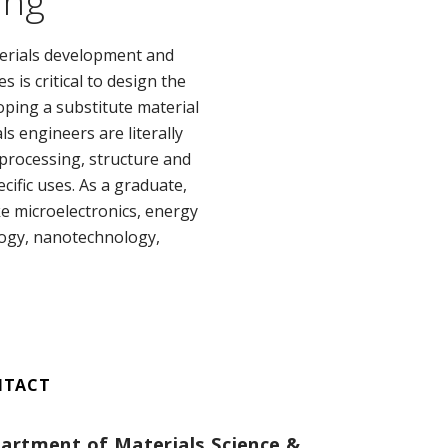
ing
erials development and
is critical to design the
ping a substitute material
s engineers are literally
rocessing, structure and
cific uses. As a graduate,
ke microelectronics, energy
logy, nanotechnology,
NTACT
artment of Materials Science &