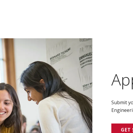
Ap
Submit yo
Engineeri
GET