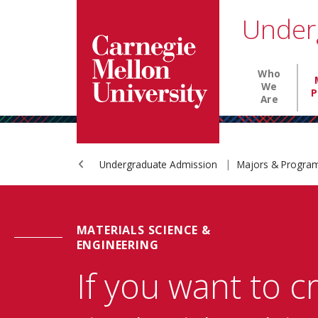
Carnegie Mellon University homepage
SKIP TO MAIN CONTENT
Under
Main nav
Who
We
P
Are
Undergraduate Admission
Majors & Progr
MATERIALS SCIENCE &
ENGINEERING
If you want to c