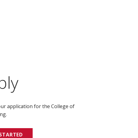
ply
ur application for the College of
ng.
 STARTED