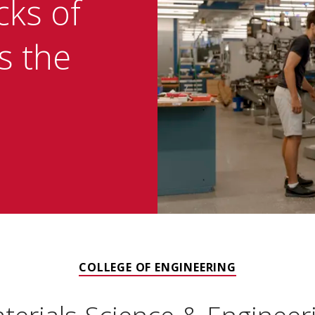
cks of
is the
COLLEGE OF ENGINEERING