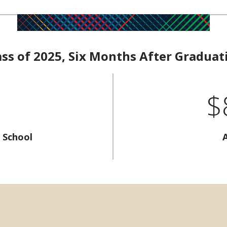
ass of 2025, Six Months After Graduat
$
 School