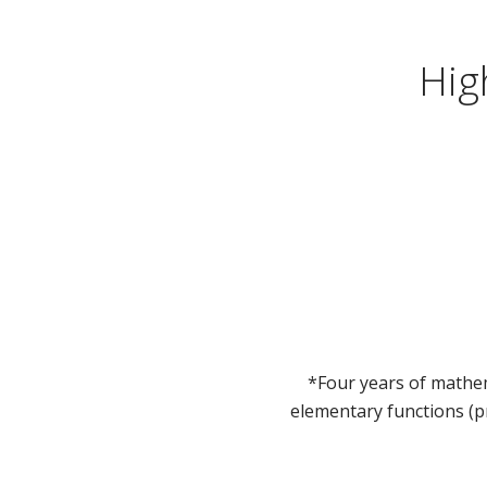
Hig
*Four years of mathem
elementary functions (p