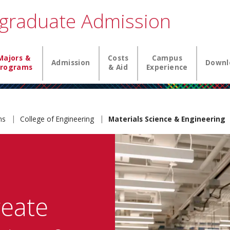
graduate Admission
igation
Majors &
Costs
Campus
Admission
Downl
rograms
& Aid
Experience
ams
College of Engineering
Materials Science & Engineering
reate