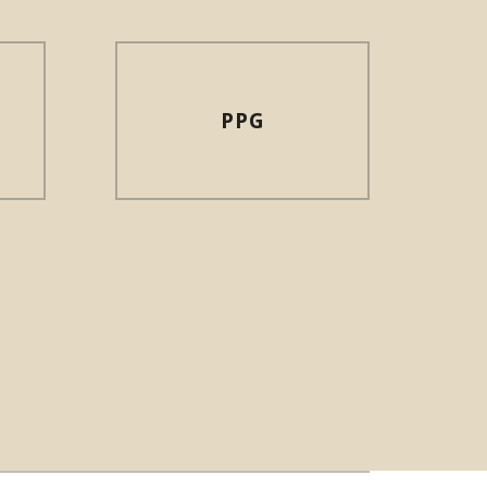
PPG
N NEW WINDOW)