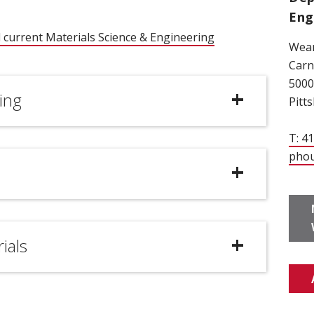
Eng
 current Materials Science & Engineering
Wean
ow)
Carn
5000
ing
Pitt
T: 4
pho
ials