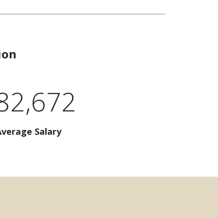
ion
82,672
Average Salary