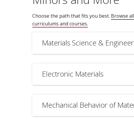
Choose the path that fits you best.
Browse all
curriculums and courses.
(opens in new wind
Materials Science & Engineer
Electronic Materials
Mechanical Behavior of Mater