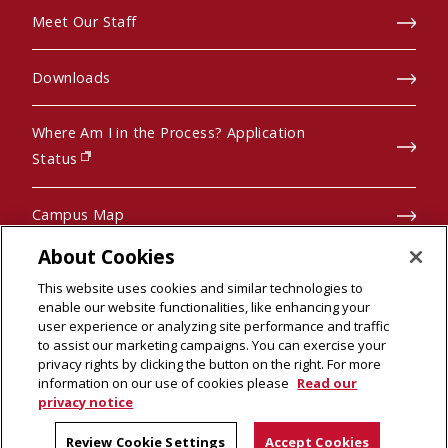
Meet Our Staff
Downloads
Where Am I in the Process? Application
(opens in new window)
Status
Campus Map
About Cookies
Pre-College Programs
This website uses cookies and similar technologies to
enable our website functionalities, like enhancing your
user experience or analyzing site performance and traffic
to assist our marketing campaigns. You can exercise your
privacy rights by clicking the button on the right. For more
© 2026 Carnegie Mellon University
information on our use of cookies please
Read our
Legal Info
(opens in new window)
privacy notice
Review Cookie Settings
Accept Cookies