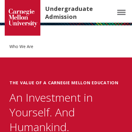
Carnegie Mellon University homepage
SKIP TO MAIN CONTENT
Undergraduate
Menu
Admission
Who We Are
THE VALUE OF A CARNEGIE MELLON EDUCATION
An Investment in
Yourself. And
Humankind.