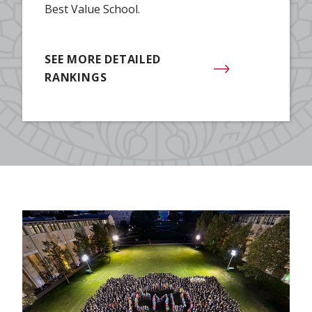
Best Value School.
SEE MORE DETAILED
RANKINGS