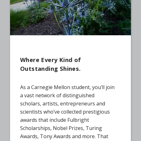
Where Every Kind of
Outstanding Shines.
As a Carnegie Mellon student, you’ll join
a vast network of distinguished
scholars, artists, entrepreneurs and
scientists who’ve collected prestigious
awards that include Fulbright
Scholarships, Nobel Prizes, Turing
Awards, Tony Awards and more. That