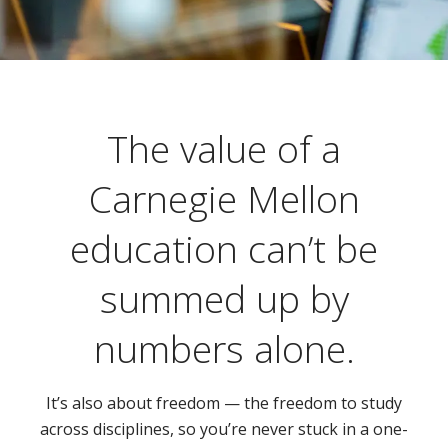
The value of a
Carnegie Mellon
education can’t be
summed up by
numbers alone.
It’s also about freedom — the freedom to study
across disciplines, so you’re never stuck in a one-