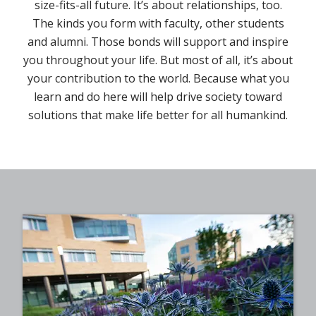
size-fits-all future. It’s about relationships, too.
The kinds you form with faculty, other students
and alumni. Those bonds will support and inspire
you throughout your life. But most of all, it’s about
your contribution to the world. Because what you
learn and do here will help drive society toward
solutions that make life better for all humankind.