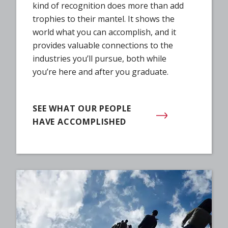
kind of recognition does more than add
trophies to their mantel. It shows the
world what you can accomplish, and it
provides valuable connections to the
industries you’ll pursue, both while
you’re here and after you graduate.
SEE WHAT OUR PEOPLE
HAVE ACCOMPLISHED