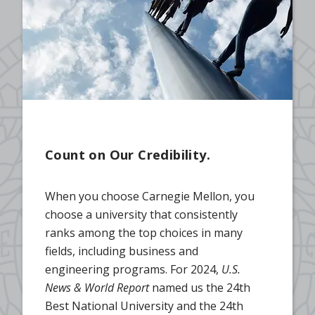
Count on Our Credibility.
When you choose Carnegie Mellon, you
choose a university that consistently
ranks among the top choices in many
fields, including business and
engineering programs. For 2024,
U.S.
News & World Report
named us the 24th
Best National University and the 24th