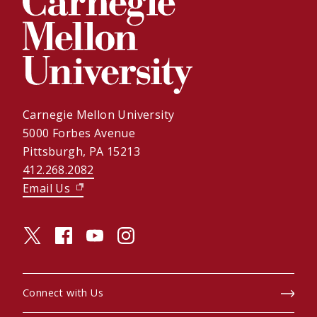
Carnegie Mellon University
5000 Forbes Avenue
Pittsburgh, PA 15213
412.268.2082
Email Us
(opens in new window)
twitter (opens in a new window)
facebook (opens in a new window)
youtube (opens in a new window)
instagram (opens in a new window)
Connect with Us