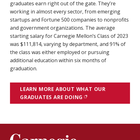
graduates earn right out of the gate. They’re
working in almost every sector, from emerging
startups and Fortune 500 companies to nonprofits
and government organizations. The average
starting salary for Carnegie Mellon’s Class of 2023
was $111,814, varying by department, and 91% of
the class was either employed or pursuing
additional education within six months of
graduation.
LEARN MORE ABOUT WHAT OUR
GRADUATES ARE DOING
(OPENS IN NEW WIN