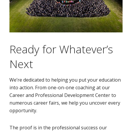
Ready for Whatever’s
Next
We’re dedicated to helping you put your education
into action. From one-on-one coaching at our
Career and Professional Development Center to
numerous career fairs, we help you uncover every
opportunity.
The proof is in the professional success our