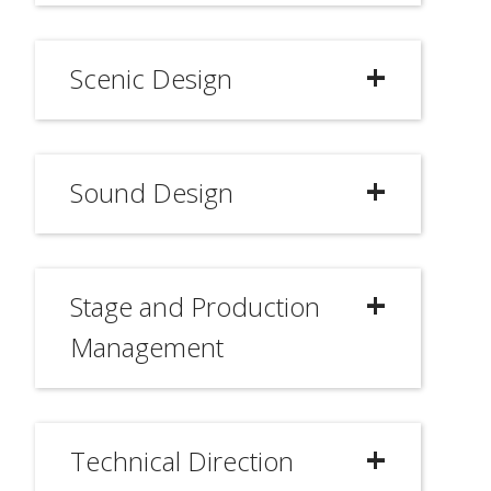
Scenic Design
Sound Design
Stage and Production
Management
Technical Direction