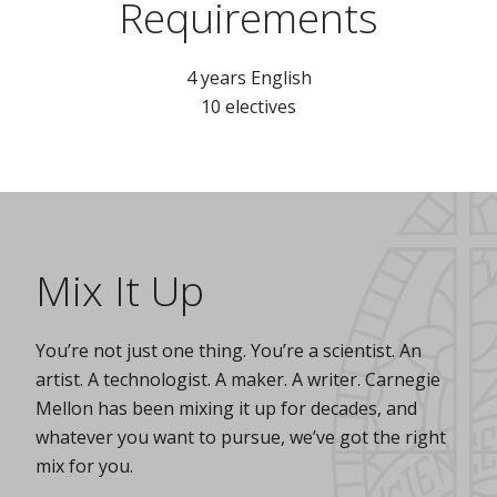
Requirements
4 years English
10 electives
Mix It Up
You’re not just one thing. You’re a scientist. An
artist. A technologist. A maker. A writer. Carnegie
Mellon has been mixing it up for decades, and
whatever you want to pursue, we’ve got the right
mix for you.