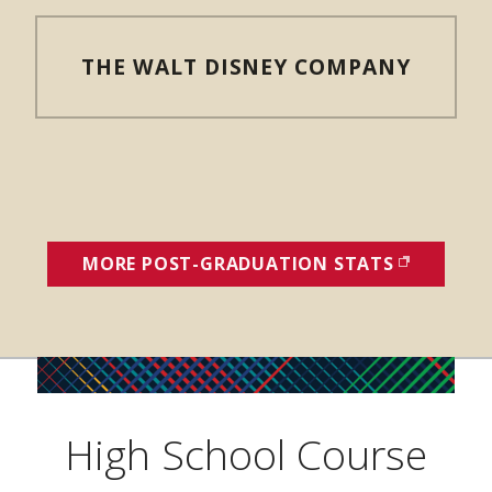
THE WALT DISNEY COMPANY
MORE POST-GRADUATION STATS
(OPENS I
High School Course