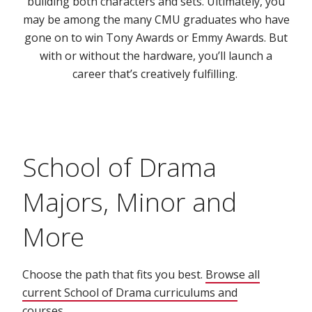
building both characters and sets. Ultimately, you
may be among the many CMU graduates who have
gone on to win Tony Awards or Emmy Awards. But
with or without the hardware, you’ll launch a
career that’s creatively fulfilling.
School of Drama
Majors, Minor and
More
Choose the path that fits you best.
Browse all
current School of Drama curriculums and
courses.