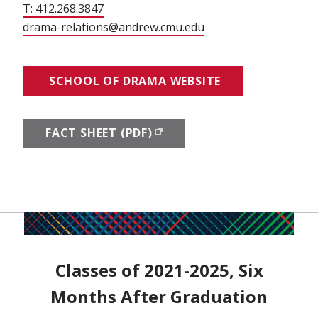
T: 412.268.3847
drama-relations@andrew.cmu.edu
SCHOOL OF DRAMA WEBSITE
FACT SHEET (PDF)
(OPENS IN NEW WINDOW)
Classes of 2021-2025, Six
Months After Graduation