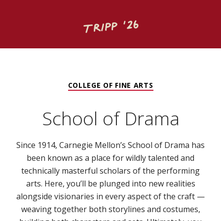
Tripp ‘26
COLLEGE OF FINE ARTS
School of Drama
Since 1914, Carnegie Mellon’s School of Drama has
been known as a place for wildly talented and
technically masterful scholars of the performing
arts. Here, you’ll be plunged into new realities
alongside visionaries in every aspect of the craft —
weaving together both storylines and costumes,