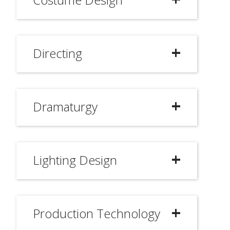
Directing
Dramaturgy
Lighting Design
Production Technology