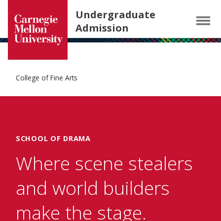
Carnegie Mellon University homepage
SKIP TO MAIN CONTENT
Undergraduate
Menu
Admission
College of Fine Arts
SCHOOL OF DRAMA
Where scene stealers
and world builders
make the stage.