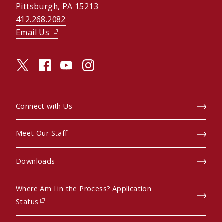
Pittsburgh, PA 15213
412.268.2082
Email Us
(opens in new window)
twitter (opens in a new window)
facebook (opens in a new window)
youtube (opens in a new window)
instagram (opens in a new window)
Connect with Us
Meet Our Staff
Downloads
Where Am I in the Process? Application
(opens in new window)
Status