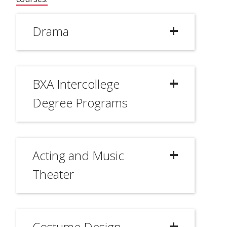
Drama
BXA Intercollege
Degree Programs
Acting and Music
Theater
Costume Design