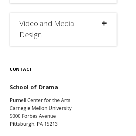
Video and Media
Design
CONTACT
School of Drama
Purnell Center for the Arts
Carnegie Mellon University
5000 Forbes Avenue
Pittsburgh, PA 15213