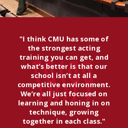
"I think CMU has some of
the strongest acting
training you can get, and
Tripp
what’s better is that our
school isn’t at all a
competitive environment.
We’re all just focused on
learning and honing in on
technique, growing
together in each class."