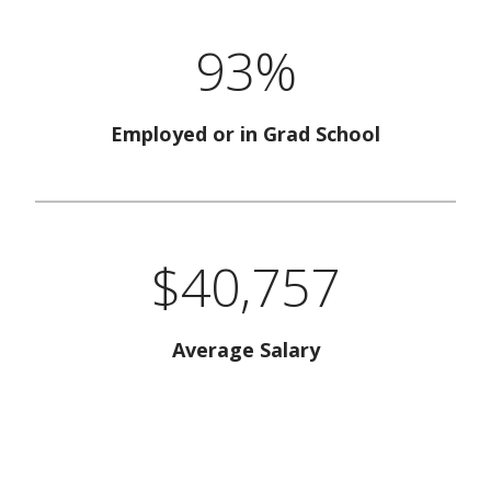
93%
Employed or in Grad School
$40,757
Average Salary