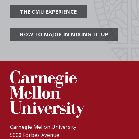
THE CMU EXPERIENCE
HOW TO MAJOR IN MIXING-IT-UP
Carnegie Mellon University
5000 Forbes Avenue