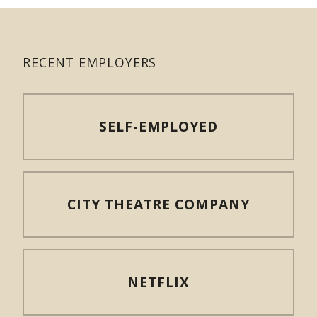
RECENT EMPLOYERS
SELF-EMPLOYED
CITY THEATRE COMPANY
NETFLIX