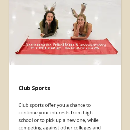
Club Sports
Club sports offer you a chance to
continue your interests from high
school or to pick up a new one, while
competing against other colleges and