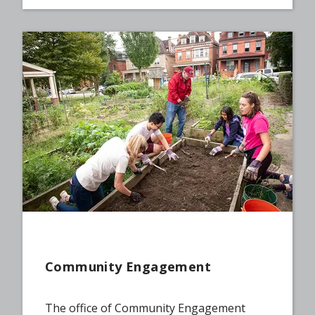
Community Engagement
The office of Community Engagement