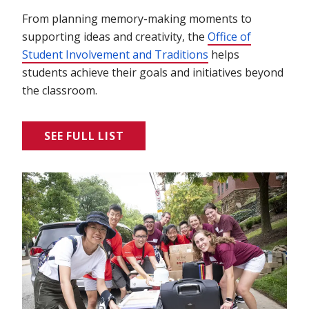
From planning memory-making moments to
supporting ideas and creativity, the
Office of
Student Involvement and Traditions
(opens in new win
helps
students achieve their goals and initiatives beyond
the classroom.
SEE FULL LIST