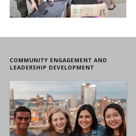
COMMUNITY ENGAGEMENT AND
LEADERSHIP DEVELOPMENT