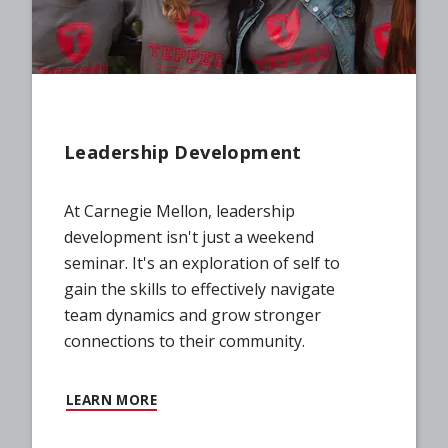
Leadership Development
At Carnegie Mellon, leadership
development isn't just a weekend
seminar. It's an exploration of self to
gain the skills to effectively navigate
team dynamics and grow stronger
connections to their community.
LEARN MORE