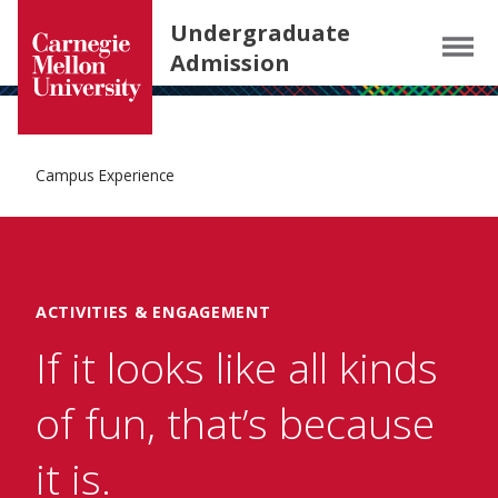
Carnegie Mellon University homepage
SKIP TO MAIN CONTENT
Undergraduate
Menu
Admission
Campus Experience
ACTIVITIES & ENGAGEMENT
If it looks like all kinds
of fun, that’s because
it is.