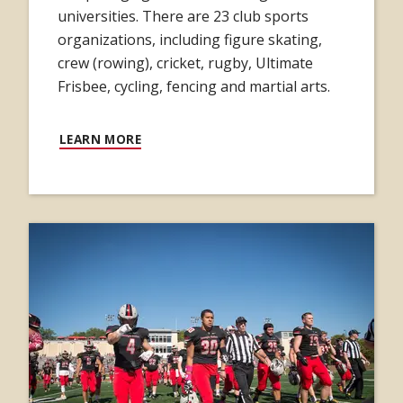
universities. There are 23 club sports
organizations, including figure skating,
crew (rowing), cricket, rugby, Ultimate
Frisbee, cycling, fencing and martial arts.
LEARN MORE