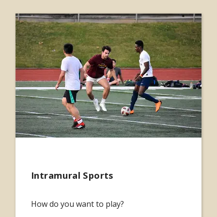
Intramural Sports
How do you want to play?