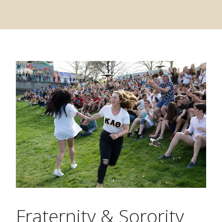
Fraternity & Sorority