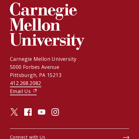
Carnegie Mellon University
5000 Forbes Avenue
Pittsburgh, PA 15213
412.268.2082
Email Us
(opens in new window)
twitter (opens in a new window)
facebook (opens in a new window)
youtube (opens in a new window)
instagram (opens in a new window)
Connect with Us