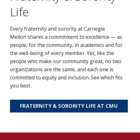
Life
Every fraternity and sorority at Carnegie
Mellon shares a commitment to excellence — as
people, for the community, in academics and for
the well-being of every member. Yet, like the
people who make our community great, no two
organizations are the same, and each one is
committed to equity and inclusion. See which fits
you best.
FRATERNITY & SORORITY LIFE AT CMU