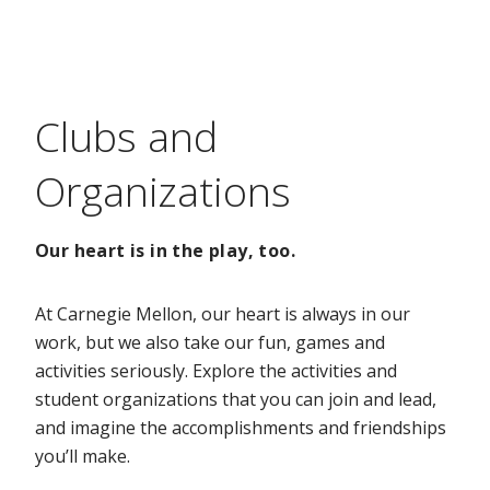
Clubs and
Organizations
Our heart is in the play, too.
At Carnegie Mellon, our heart is always in our
work, but we also take our fun, games and
activities seriously. Explore the activities and
student organizations that you can join and lead,
and imagine the accomplishments and friendships
you’ll make.