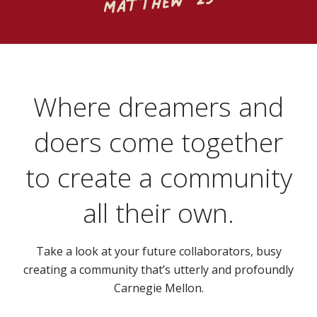
Matthew '23
Where dreamers and
doers come together
to create a community
all their own.
Take a look at your future collaborators, busy
creating a community that’s utterly and profoundly
Carnegie Mellon.