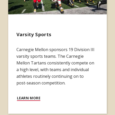
Varsity Sports
Carnegie Mellon sponsors 19 Division III
varsity sports teams. The Carnegie
Mellon Tartans consistently compete on
a high level, with teams and individual
athletes routinely continuing on to
post-season competition.
LEARN MORE