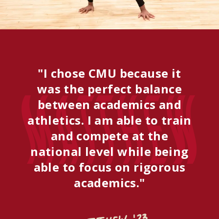
"I chose CMU because it
was the perfect balance
Matthew
between academics and
athletics. I am able to train
and compete at the
national level while being
able to focus on rigorous
academics."