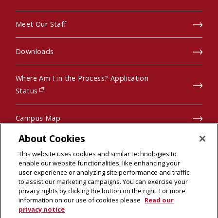
Meet Our Staff
Downloads
Where Am I in the Process? Application
(opens in new window)
Status
Campus Map
About Cookies
Pre-College Programs
This website uses cookies and similar technologies to
enable our website functionalities, like enhancing your
user experience or analyzing site performance and traffic
to assist our marketing campaigns. You can exercise your
privacy rights by clicking the button on the right. For more
© 2026 Carnegie Mellon University
information on our use of cookies please
Read our
Legal Info
(opens in new window)
privacy notice