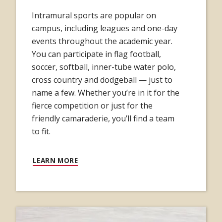
Intramural sports are popular on
campus, including leagues and one-day
events throughout the academic year.
You can participate in flag football,
soccer, softball, inner-tube water polo,
cross country and dodgeball — just to
name a few. Whether you’re in it for the
fierce competition or just for the
friendly camaraderie, you’ll find a team
to fit.
LEARN MORE