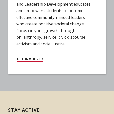
and Leadership Development educates
and empowers students to become
effective community-minded leaders
who create positive societal change.
Focus on your growth through
philanthropy, service, civic discourse,
activism and social justice.
GET INVOLVED
STAY ACTIVE