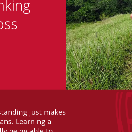
nking
oss
K
standing just makes
ns. Learning a
lly being able to