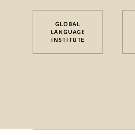
GLOBAL
LANGUAGE
INSTITUTE