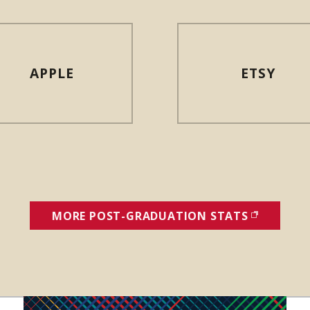
APPLE
ETSY
MORE POST-GRADUATION STATS
(OPENS I