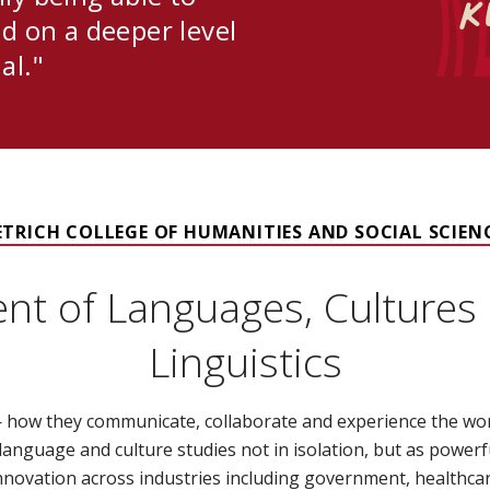
K
d on a deeper level
al."
ETRICH COLLEGE OF HUMANITIES AND SOCIAL SCIEN
nt of Languages, Cultures 
Linguistics
how they communicate, collaborate and experience the world
rn language and culture studies not in isolation, but as powerf
novation across industries including government, healthcar