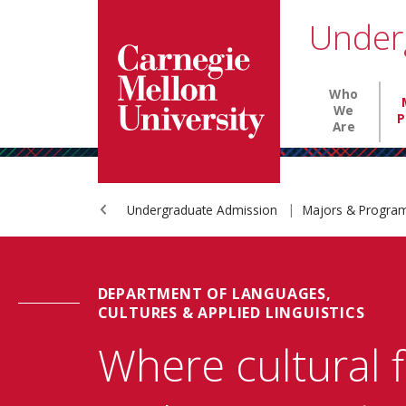
Carnegie Mellon University homepage
SKIP TO MAIN CONTENT
Under
Main nav
Who
We
P
Are
Undergraduate Admission
Majors & Progr
DEPARTMENT OF LANGUAGES,
CULTURES & APPLIED LINGUISTICS
Where cultural 