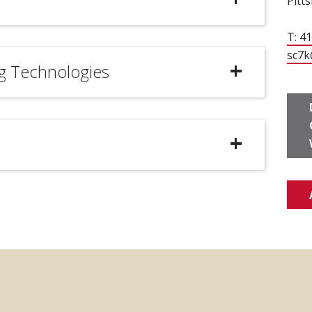
Pitt
T: 4
sc7k
g Technologies