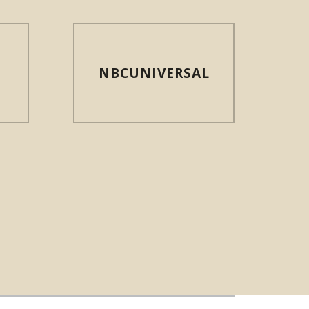
NBCUNIVERSAL
N NEW WINDOW)