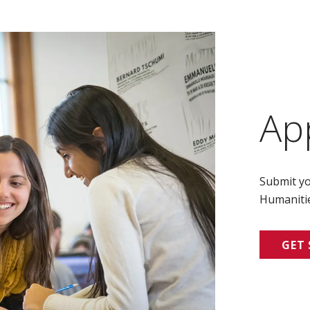
Ap
Submit yo
Humanitie
GET