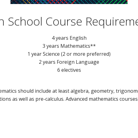
h School Course Requirem
4 years English
3 years Mathematics**
1 year Science (2 or more preferred)
2 years Foreign Language
6 electives
matics should include at least algebra, geometry, trigonome
ions as well as pre-calculus. Advanced mathematics course