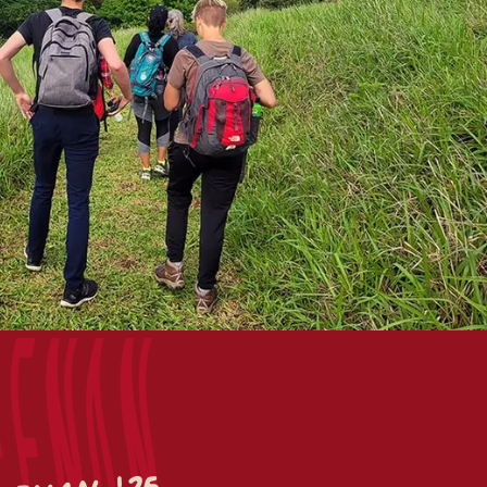
eenan