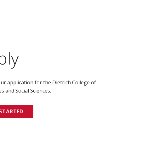
ply
ur application for the Dietrich College of
s and Social Sciences.
 STARTED