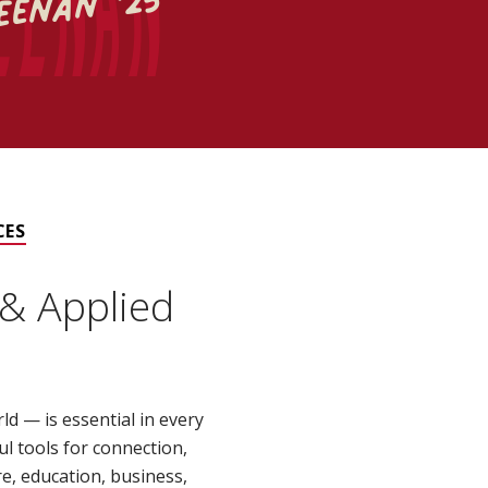
eenan '25
CES
& Applied
 — is essential in every
ul tools for connection,
e, education, business,