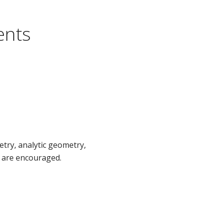
ents
try, analytic geometry,
s are encouraged.