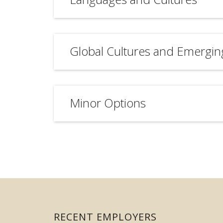
Global Cultures and Emergin
Minor Options
RECENT EMPLOYERS