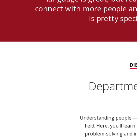
connect with more people an
is pretty speci
DI
Departme
Understanding people — 
field. Here, you’ll lea
problem-solving and in