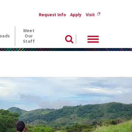
Utility menu
(opens in new wi
Request Info
Apply
Visit
Meet
oads
Our
Menu
Search
Staff