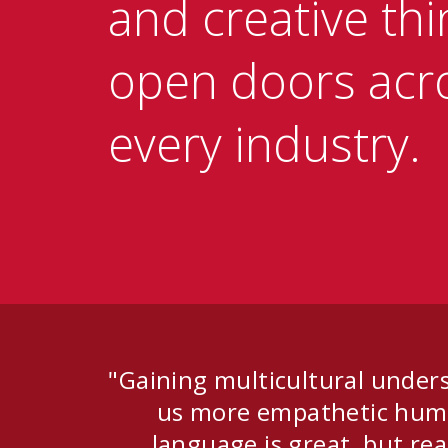
and creative thi
open doors acr
every industry.
"Gaining multicultural under
us more empathetic huma
language is great, but rea