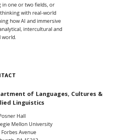
n one or two fields, or
thinking with real-world
ining how AI and immersive
nalytical, intercultural and
d world.
NTACT
artment of Languages, Cultures &
lied Linguistics
Posner Hall
egie Mellon University
 Forbes Avenue