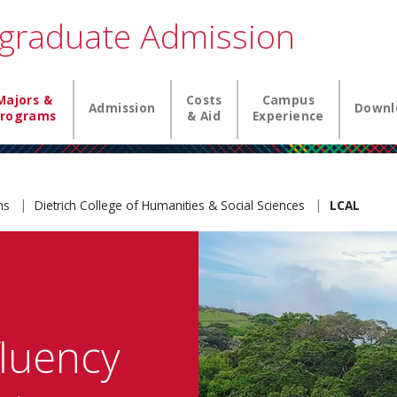
graduate Admission
igation
Majors &
Costs
Campus
Admission
Downl
rograms
& Aid
Experience
ams
Dietrich College of Humanities & Social Sciences
LCAL
fluency