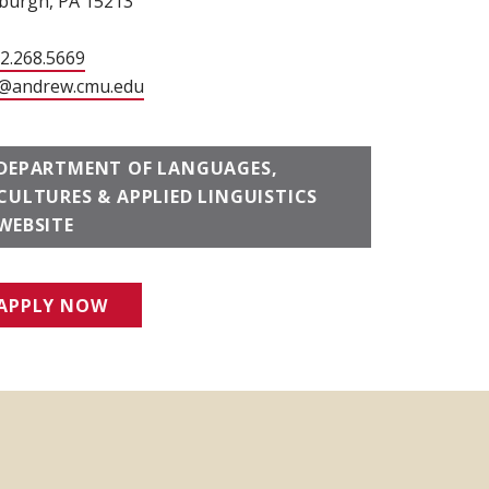
sburgh, PA 15213
12.268.5669
@andrew.cmu.edu
DEPARTMENT OF LANGUAGES,
CULTURES & APPLIED LINGUISTICS
WEBSITE
APPLY NOW