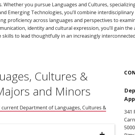
s. Whether you pursue Languages and Cultures, specializing i
d Emerging Technologies, you’ll combine interdisciplinary 
ing proficiency across languages and perspectives to exam
ication, identity and cultural expression, you’ll gain the a
e skills to lead thoughtfully in an increasingly interconnecte
uages, Cultures &
CO
 Majors and Minors
Dep
App
l current Department of Languages, Cultures &
341 
ns in new window)
Carn
5000