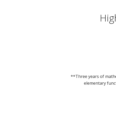
Hig
**Three years of mathe
elementary funct