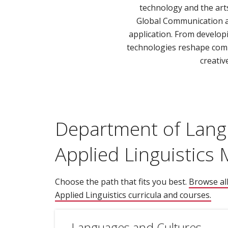
technology and the art
Global Communication an
application. From develop
technologies reshape commun
creativ
Department of Lang
Applied Linguistics
Choose the path that fits you best.
Browse al
Applied Linguistics curricula and courses.
(ope
Languages and Cultures