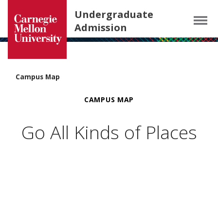
Carnegie Mellon University homepage
SKIP TO MAIN CONTENT
Undergraduate
Menu
Admission
Campus Map
CAMPUS MAP
Go All Kinds of Places