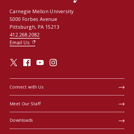
Carnegie Mellon University
5000 Forbes Avenue
Pittsburgh, PA 15213
412.268.2082
Email Us
(opens in new window)
twitter (opens in a new window)
facebook (opens in a new window)
youtube (opens in a new window)
instagram (opens in a new window)
Connect with Us
Meet Our Staff
Downloads