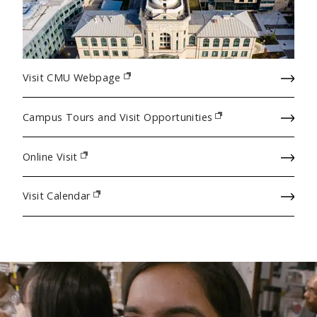
Visit CMU Webpage
(opens in new window)
Campus Tours and Visit Opportunities
(opens in new window)
Online Visit
(opens in new window)
Visit Calendar
(opens in new window)