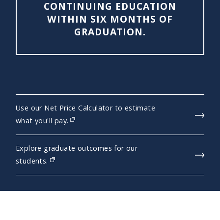
CONTINUING EDUCATION
WITHIN SIX MONTHS OF
GRADUATION.
Use our Net Price Calculator to estimate
(opens in new window)
what you'll pay.
Explore graduate outcomes for our
(opens in new window)
students.