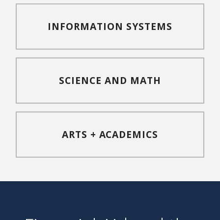
INFORMATION SYSTEMS
SCIENCE AND MATH
ARTS + ACADEMICS