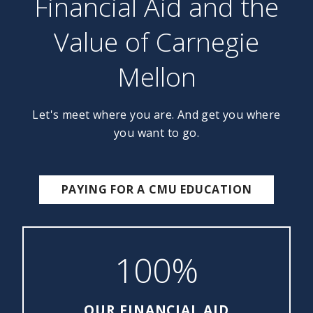
Financial Aid and the
Value of Carnegie
Mellon
Let's meet where you are. And get you where
you want to go.
PAYING FOR A CMU EDUCATION
100%
OUR FINANCIAL AID