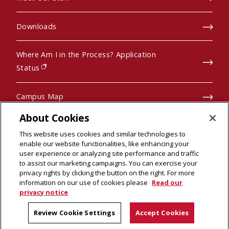
Downloads
Where Am I in the Process? Application
(opens in new window)
Status
Campus Map
About Cookies
Pre-College Programs
This website uses cookies and similar technologies to
enable our website functionalities, like enhancing your
user experience or analyzing site performance and traffic
to assist our marketing campaigns. You can exercise your
privacy rights by clicking the button on the right. For more
© 2026 Carnegie Mellon University
scroll to top
information on our use of cookies please
Read our
Legal Info
(opens in new window)
privacy notice
Review Cookie Settings
Accept Cookies