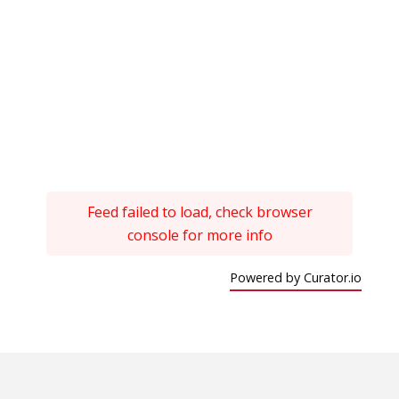
Feed failed to load, check browser
console for more info
Powered by Curator.io