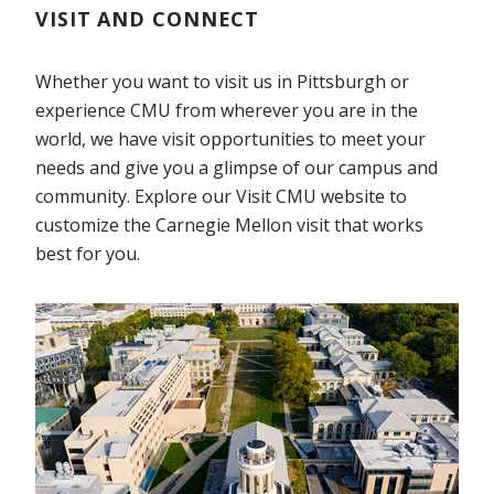
VISIT AND CONNECT
Whether you want to visit us in Pittsburgh or
experience CMU from wherever you are in the
world, we have visit opportunities to meet your
needs and give you a glimpse of our campus and
community. Explore our Visit CMU website to
customize the Carnegie Mellon visit that works
best for you.