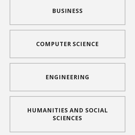
BUSINESS
COMPUTER SCIENCE
ENGINEERING
HUMANITIES AND SOCIAL
SCIENCES