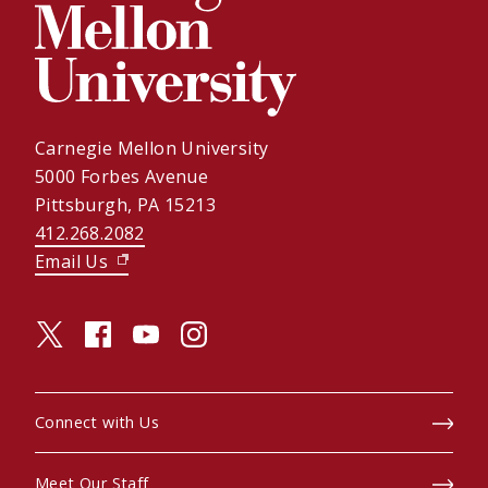
Carnegie Mellon University
5000 Forbes Avenue
Pittsburgh, PA 15213
412.268.2082
Email Us
(opens in new window)
twitter (opens in a new window)
facebook (opens in a new window)
youtube (opens in a new window)
instagram (opens in a new window)
Connect with Us
Meet Our Staff