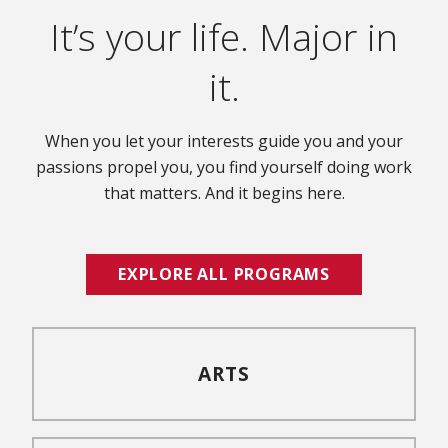
It’s your life. Major in
it.
When you let your interests guide you and your
passions propel you, you find yourself doing work
that matters. And it begins here.
EXPLORE ALL PROGRAMS
ARTS