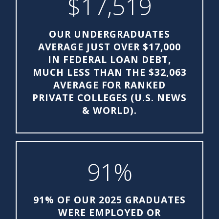
$17,519
OUR UNDERGRADUATES
AVERAGE JUST OVER $17,000
IN FEDERAL LOAN DEBT,
MUCH LESS THAN THE $32,063
AVERAGE FOR RANKED
PRIVATE COLLEGES (U.S. NEWS
& WORLD).
91%
91% OF OUR 2025 GRADUATES
WERE EMPLOYED OR