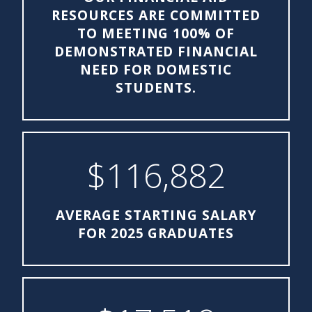
RESOURCES ARE COMMITTED
TO MEETING 100% OF
DEMONSTRATED FINANCIAL
NEED FOR DOMESTIC
STUDENTS.
$116,882
AVERAGE STARTING SALARY
FOR 2025 GRADUATES