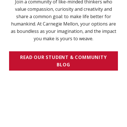
Join a community of like-minded thinkers who
value compassion, curiosity and creativity and
share a common goal: to make life better for
humankind. At Carnegie Mellon, your options are
as boundless as your imagination, and the impact
you make is yours to weave.
READ OUR STUDENT & COMMUNITY
BLOG