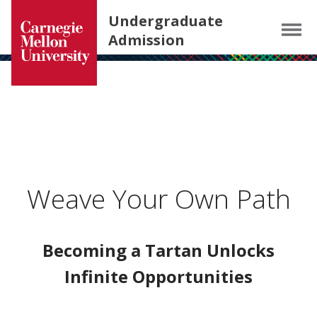
Carnegie Mellon University homepage
SKIP TO MAIN CONTENT
Undergraduate
Menu
Admission
Weave Your Own Path
Becoming a Tartan Unlocks
Infinite Opportunities