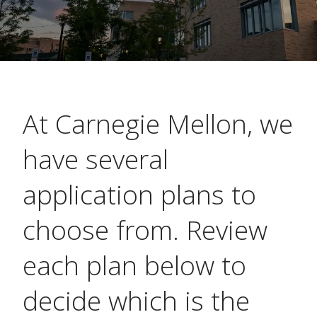
At Carnegie Mellon, we
have several
application plans to
choose from. Review
each plan below to
decide which is the