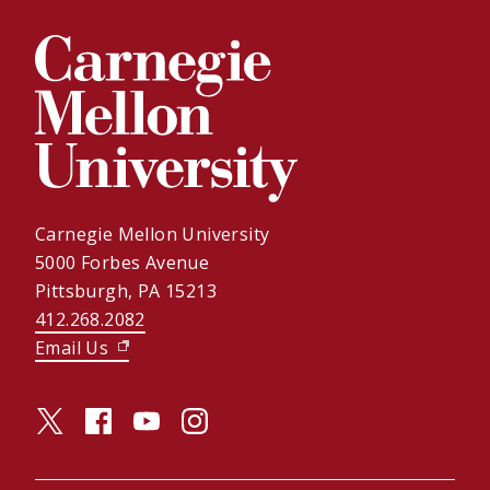
Carnegie Mellon University
5000 Forbes Avenue
Pittsburgh, PA 15213
412.268.2082
Email Us
(opens in new window)
twitter (opens in a new window)
facebook (opens in a new window)
youtube (opens in a new window)
instagram (opens in a new window)