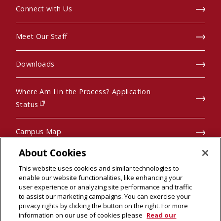
Connect with Us
Meet Our Staff
Downloads
Where Am I in the Process? Application
(opens in new window)
Status
Campus Map
About Cookies
Pre-College Programs
This website uses cookies and similar technologies to
enable our website functionalities, like enhancing your
user experience or analyzing site performance and traffic
to assist our marketing campaigns. You can exercise your
privacy rights by clicking the button on the right. For more
© 2026 Carnegie Mellon University
information on our use of cookies please
Read our