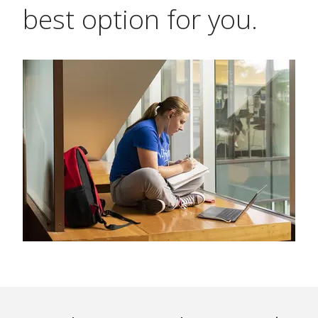
best option for you.