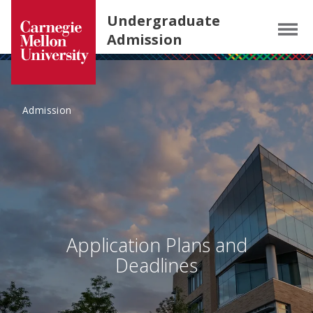
Carnegie Mellon University homepage
SKIP TO MAIN CONTENT
Undergraduate
Menu
Admission
Admission
Application Plans and
Deadlines