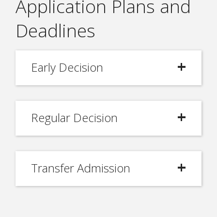
Application Plans and
Deadlines
Early Decision
Regular Decision
Transfer Admission