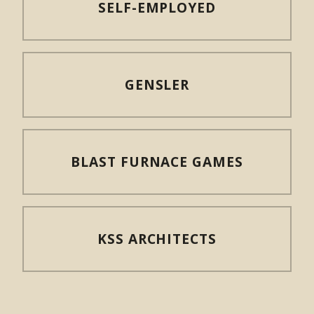
SELF-EMPLOYED
GENSLER
BLAST FURNACE GAMES
KSS ARCHITECTS