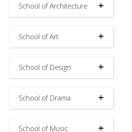
School of Architecture
School of Art
School of Design
School of Drama
School of Music