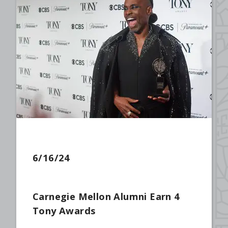
6/16/24
Carnegie Mellon Alumni Earn 4
Tony Awards