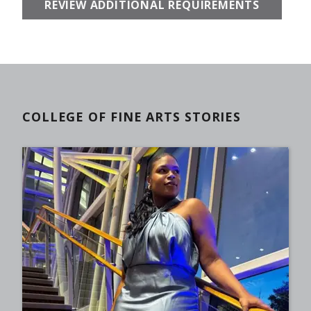
REVIEW ADDITIONAL REQUIREMENTS
COLLEGE OF FINE ARTS STORIES