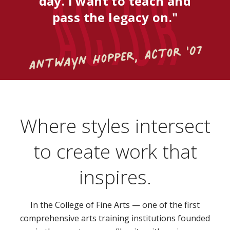
Actor
day. I want to teach and
pass the legacy on."
Antwayn Hopper, Actor '07
Where styles intersect
to create work that
inspires.
In the College of Fine Arts — one of the first
comprehensive arts training institutions founded