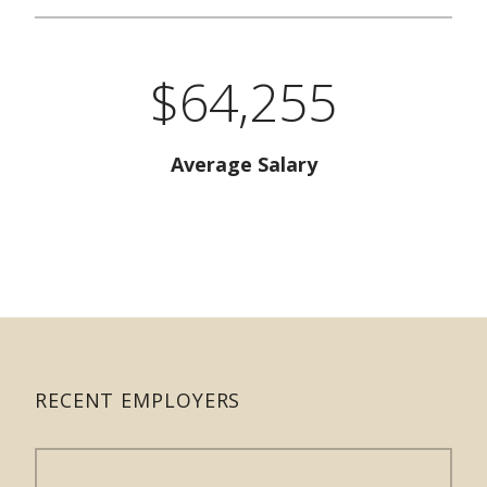
$64,255
Average Salary
RECENT EMPLOYERS