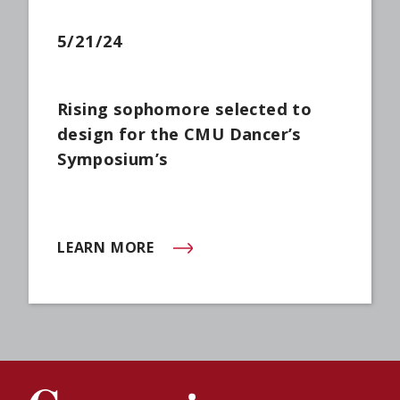
5/21/24
Rising sophomore selected to
design for the CMU Dancer’s
Symposium’s
LEARN MORE
(OPENS IN NEW WINDOW)