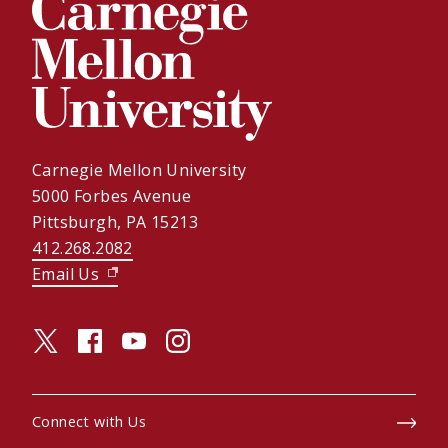
Carnegie Mellon University
5000 Forbes Avenue
Pittsburgh, PA 15213
412.268.2082
Email Us
(opens in new window)
twitter (opens in a new window)
facebook (opens in a new window)
youtube (opens in a new window)
instagram (opens in a new window)
Connect with Us