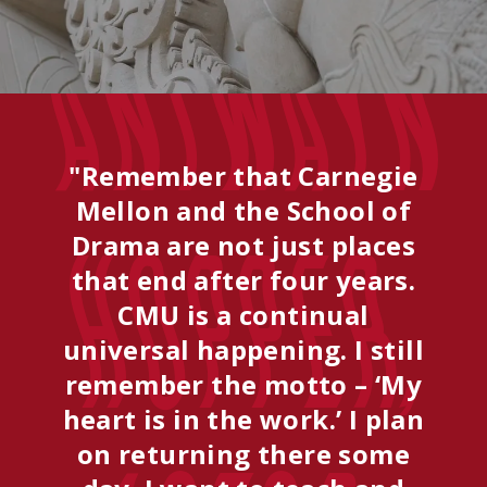
Antwayn
"Remember that Carnegie
Mellon and the School of
Drama are not just places
Hopper,
that end after four years.
CMU is a continual
universal happening. I still
remember the motto – ‘My
heart is in the work.’ I plan
on returning there some