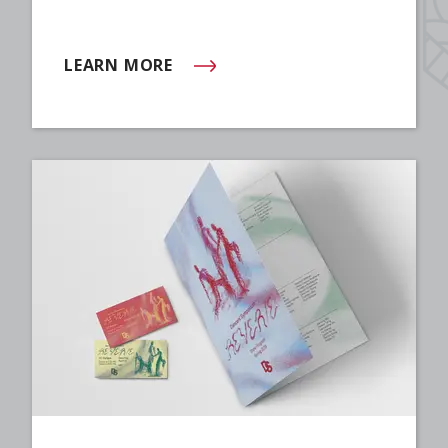
LEARN MORE
(OPENS IN NEW WINDOW)