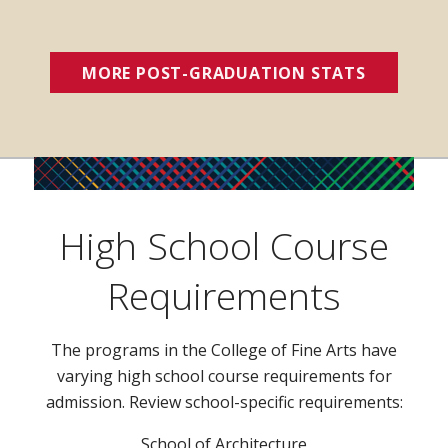
MORE POST-GRADUATION STATS
(OPENS 
High School Course
Requirements
The programs in the College of Fine Arts have
varying high school course requirements for
admission. Review school-specific requirements:
School of Architecture