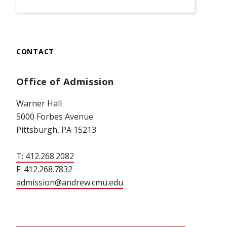
CONTACT
Office of Admission
Warner Hall
5000 Forbes Avenue
Pittsburgh, PA 15213
T: 412.268.2082
F: 412.268.7832
admission@andrew.cmu.edu