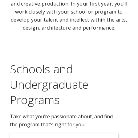
and creative production. In your first year, you’ll
work closely with your school or program to
develop your talent and intellect within the arts,
design, architecture and performance.
Schools and
Undergraduate
Programs
Take what you’re passionate about, and find
the program that’s right for you.