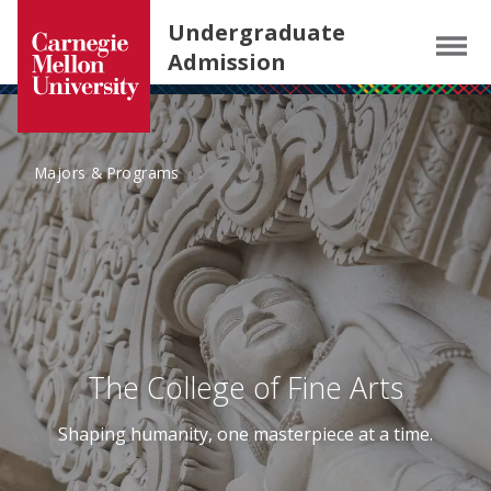
Carnegie Mellon University homepage
SKIP TO MAIN CONTENT
Undergraduate
Menu
Admission
Majors & Programs
The College of Fine Arts
Shaping humanity, one masterpiece at a time.