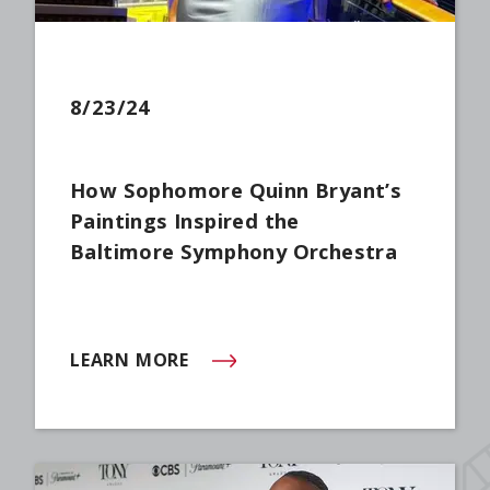
8/23/24
How Sophomore Quinn Bryant’s
Paintings Inspired the
Baltimore Symphony Orchestra
LEARN MORE
(OPENS IN NEW WINDOW)