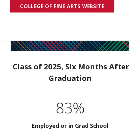
COLLEGE OF FINE ARTS WEBSITE
Class of 2025, Six Months After
Graduation
83%
Employed or in Grad School