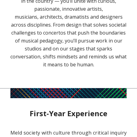
in the country — you’ll unite with curious,
passionate, innovative artists,
musicians, architects, dramatists and designers
across disciplines. From design that solves societal
challenges to concertos that push the boundaries
of musical pedagogy, you’ll pursue work in our
studios and on our stages that sparks
conversation, shifts mindsets and reminds us what
it means to be human.
First-Year Experience
Meld society with culture through critical inquiry