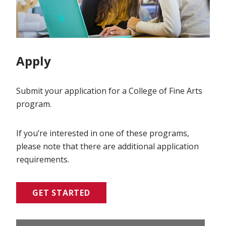
Apply
Submit your application for a College of Fine Arts
program.
If you’re interested in one of these programs,
please note that there are additional application
requirements.
GET STARTED