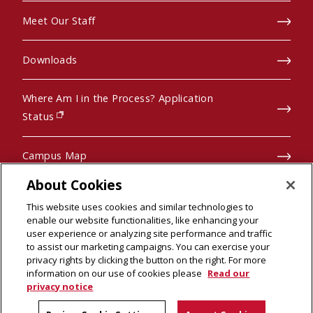
Meet Our Staff
Downloads
Where Am I in the Process? Application
(opens in new window)
Status
Campus Map
About Cookies
Pre-College Programs
This website uses cookies and similar technologies to
enable our website functionalities, like enhancing your
user experience or analyzing site performance and traffic
to assist our marketing campaigns. You can exercise your
privacy rights by clicking the button on the right. For more
© 2026 Carnegie Mellon University
information on our use of cookies please
Read our
Legal Info
(opens in new window)
privacy notice