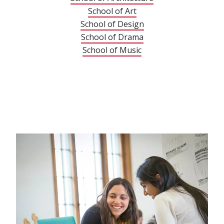
School of Art
School of Design
School of Drama
School of Music