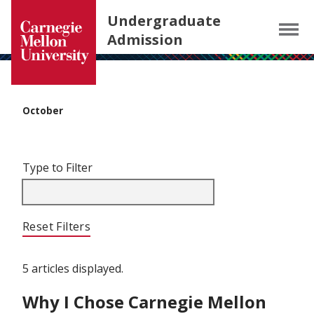
Carnegie Mellon University homepage
SKIP TO MAIN CONTENT
Undergraduate
Menu
Admission
October
Filter articles by Type to Filter.
Skip filters and go to articles.
Type to Filter
Reset Filters
5 articles displayed.
Why I Chose Carnegie Mellon