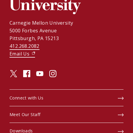
Carnegie Mellon University
5000 Forbes Avenue
Pittsburgh, PA 15213
412.268.2082
Email Us
(opens in new window)
twitter (opens in a new window)
facebook (opens in a new window)
youtube (opens in a new window)
instagram (opens in a new window)
Connect with Us
Meet Our Staff
Downloads