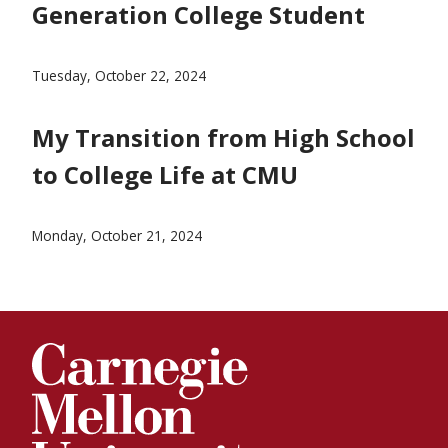
Generation College Student
Blog Post about Being a First-Generation Student
Tuesday, October 22, 2024
My Transition from High School
to College Life at CMU
blog post for prospective students
Monday, October 21, 2024