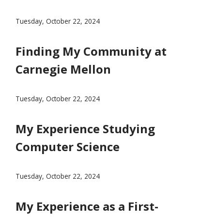
Sammi Yang's blog post on why she chose Carnegie Me
Tuesday, October 22, 2024
Finding My Community at
Carnegie Mellon
Blog Post From Cat Ramage on Finding your communit
Tuesday, October 22, 2024
My Experience Studying
Computer Science
Michelle Feng's Blog Post on Studying Computer Scienc
Tuesday, October 22, 2024
My Experience as a First-