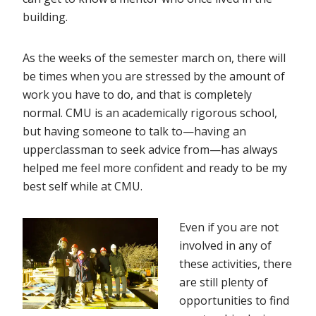
building.
As the weeks of the semester march on, there will
be times when you are stressed by the amount of
work you have to do, and that is completely
normal. CMU is an academically rigorous school,
but having someone to talk to—having an
upperclassman to seek advice from—has always
helped me feel more confident and ready to be my
best self while at CMU.
Even if you are not
involved in any of
these activities, there
are still plenty of
opportunities to find