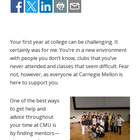
Your first year at college can be challenging. It
certainly was for me. You’re in a new environment
with people you don’t know, clubs that you’ve
never attended and classes that seem difficult. Fear
not, however, as everyone at Carnegie Mellon is
here to support you.
One of the best ways
to get help and
advice throughout
your time at CMU is
by finding mentors—