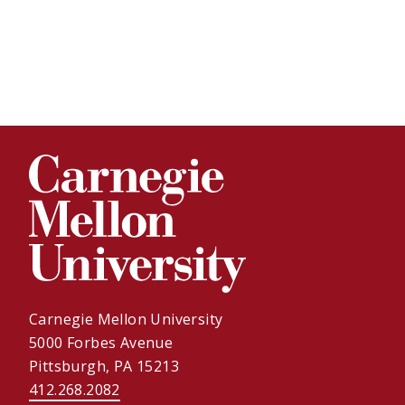
Carnegie Mellon University
5000 Forbes Avenue
Pittsburgh, PA 15213
412.268.2082