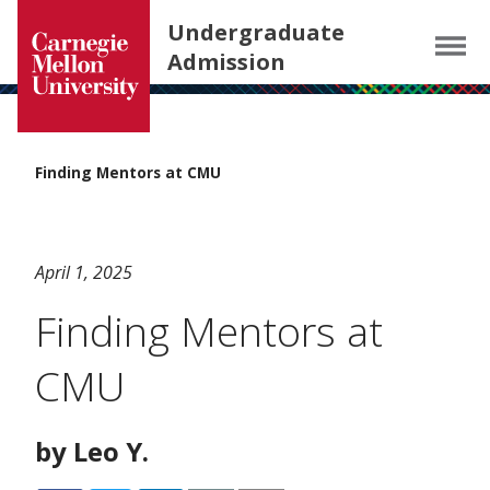
Carnegie Mellon University homepage
SKIP TO MAIN CONTENT
Undergraduate
Menu
Admission
Finding Mentors at CMU
April 1, 2025
Finding Mentors at
CMU
by Leo Y.