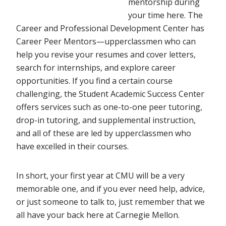
mentorship during
your time here. The
Career and Professional Development Center has
Career Peer Mentors—upperclassmen who can
help you revise your resumes and cover letters,
search for internships, and explore career
opportunities. If you find a certain course
challenging, the Student Academic Success Center
offers services such as one-to-one peer tutoring,
drop-in tutoring, and supplemental instruction,
and all of these are led by upperclassmen who
have excelled in their courses.
In short, your first year at CMU will be a very
memorable one, and if you ever need help, advice,
or just someone to talk to, just remember that we
all have your back here at Carnegie Mellon.