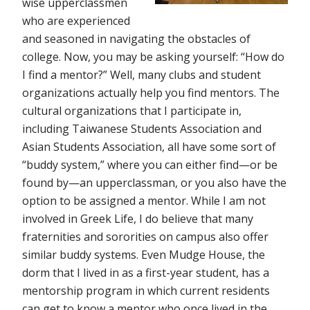
wise upperclassmen
who are experienced
and seasoned in navigating the obstacles of
college. Now, you may be asking yourself: “How do
I find a mentor?” Well, many clubs and student
organizations actually help you find mentors. The
cultural organizations that I participate in,
including Taiwanese Students Association and
Asian Students Association, all have some sort of
“buddy system,” where you can either find—or be
found by—an upperclassman, or you also have the
option to be assigned a mentor. While I am not
involved in Greek Life, I do believe that many
fraternities and sororities on campus also offer
similar buddy systems. Even Mudge House, the
dorm that I lived in as a first-year student, has a
mentorship program in which current residents
can get to know a mentor who once lived in the