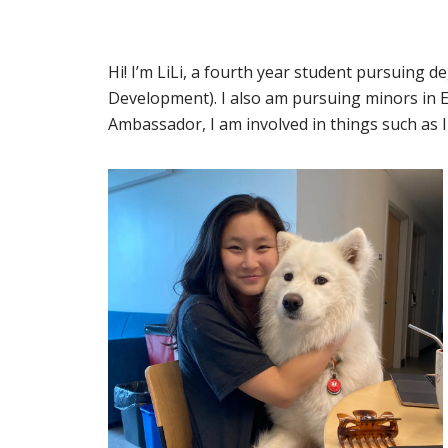
Hi! I’m LiLi, a fourth year student pursuing d
Development). I also am pursuing minors in E
Ambassador, I am involved in things such as 