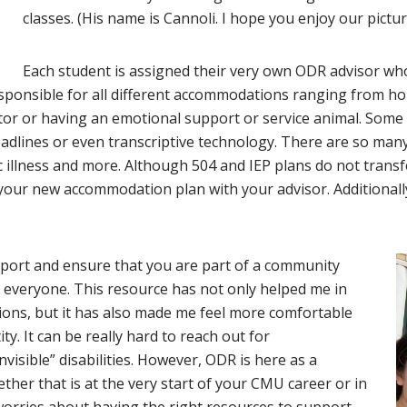
classes. (His name is Cannoli. I hope you enjoy our pictu
Each student is assigned their very own ODR advisor who 
sponsible for all different accommodations ranging from 
tor or having an emotional support or service animal. Som
 deadlines or even transcriptive technology. There are so m
illness and more. Although 504 and IEP plans do not transfer
g your new accommodation plan with your advisor. Additionall
pport and ensure that you are part of a community
for everyone. This resource has not only helped me in
ions, but it has also made me feel more comfortable
y. It can be really hard to reach out for
isible” disabilities. However, ODR is here as a
her that is at the very start of your CMU career or in