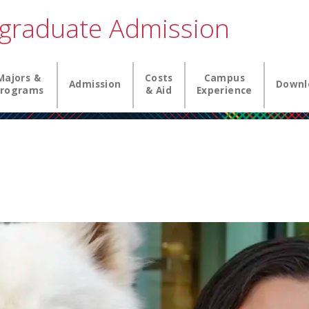
graduate Admission
igation
Majors &
Costs
Campus
Admission
Downl
rograms
& Aid
Experience