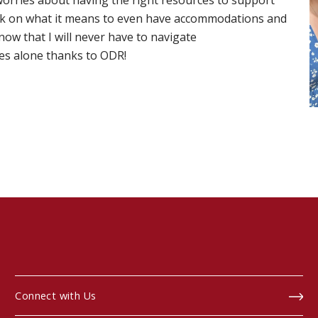
worries about having the right resources to support
k on what it means to even have accommodations and
now that I will never have to navigate
es alone thanks to ODR!
Connect with Us