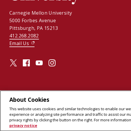
Carnegie Mellon University
5000 Forbes Avenue
Pittsburgh, PA 15213
412.268.2082
Email Us
(opens in new window)
twitter (opens in a new window)
facebook (opens in a new window)
youtube (opens in a new window)
instagram (opens in a new window)
About Cookies
© 2026 Carnegie Mellon University
This website uses cookies and similar technologies to enable our web
Legal Info
(opens in new window)
experience or analyzing site performance and traffic to assist our 
privacy rights by clicking the button on the right. For more informati
privacy notice