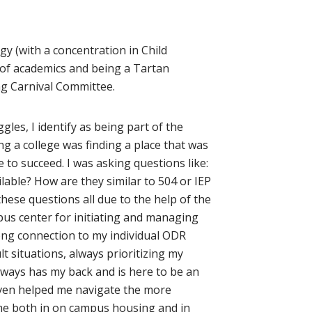
gy (with a concentration in Child
 of academics and being a Tartan
ing Carnival Committee.
les, I identify as being part of the
g a college was finding a place that was
to succeed. I was asking questions like:
lable? How are they similar to 504 or IEP
hese questions all due to the help of the
us center for initiating and managing
rong connection to my individual ODR
t situations, always prioritizing my
lways has my back and is here to be an
 even helped me navigate the more
h me both in on campus housing and in