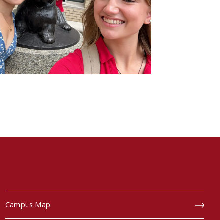
Campus Map