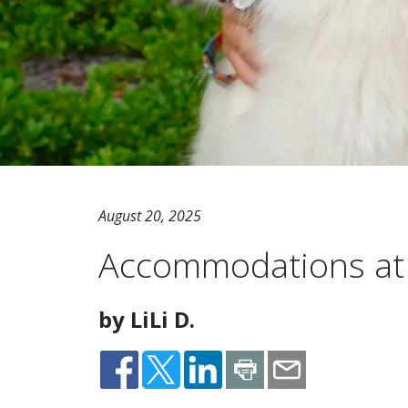
August 20, 2025
Accommodations a
by LiLi D.