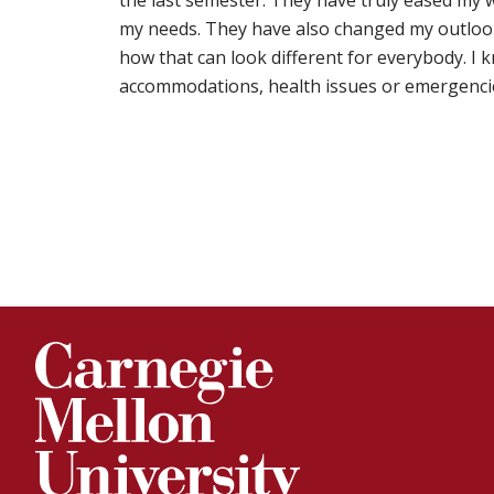
the last semester. They have truly eased my 
my needs. They have also changed my outloo
how that can look different for everybody. I k
accommodations, health issues or emergenci