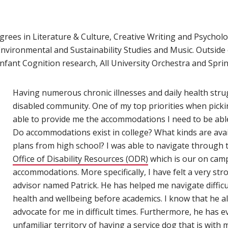
egrees in Literature & Culture, Creative Writing and Psycholo
nvironmental and Sustainability Studies and Music. Outside
Infant Cognition research, All University Orchestra and Spr
Having numerous chronic illnesses and daily health strugg
disabled community. One of my top priorities when pickin
able to provide me the accommodations I need to be able 
Do accommodations exist in college? What kinds are avai
plans from high school?
I was able to navigate through t
Office of Disability Resources (ODR)
which is our on camp
accommodations. More specifically, I have felt a very st
advisor named Patrick. He has helped me navigate difficul
health and wellbeing before academics. I know that he a
advocate for me in difficult times. Furthermore, he has
unfamiliar territory of having a service dog that is wit