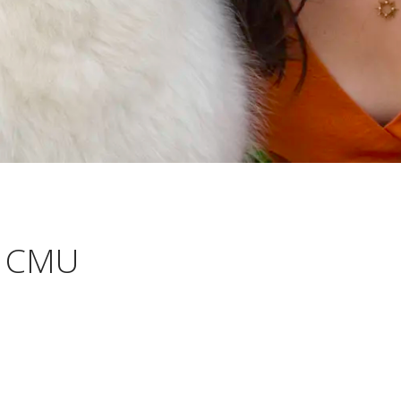
t CMU