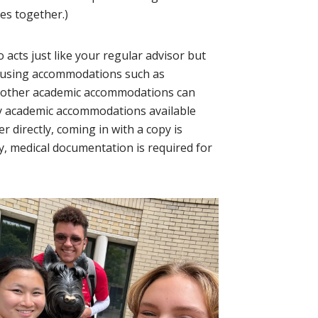
res together.)
acts just like your regular advisor but
housing accommodations such as
e other academic accommodations can
any academic accommodations available
 directly, coming in with a copy is
y, medical documentation is required for