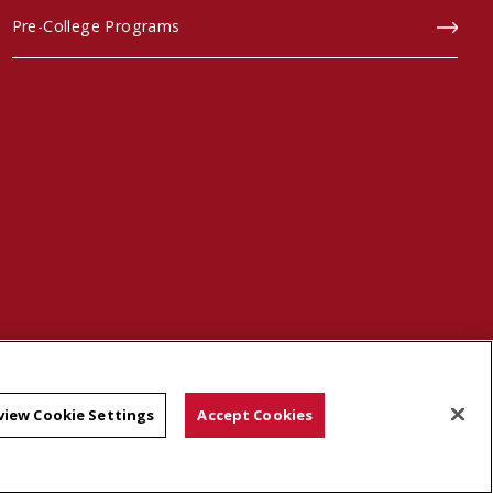
Pre-College Programs
scroll to top
view Cookie Settings
Accept Cookies