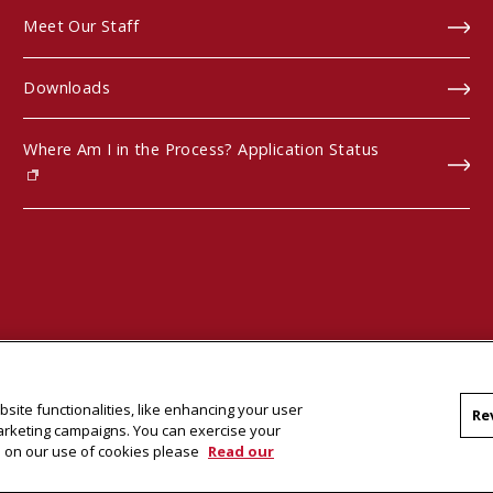
Meet Our Staff
Downloads
Where Am I in the Process? Application Status
(opens in new window)
site functionalities, like enhancing your user
Re
marketing campaigns. You can exercise your
on on our use of cookies please
Read our