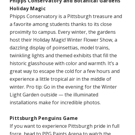
Phipps Conservatory and Botanical Gardens
Holiday Magic
Phipps Conservatory is a Pittsburgh treasure and
a favorite among students thanks to its close
proximity to campus. Every winter, the gardens
host their Holiday Magic! Winter Flower Show, a
dazzling display of poinsettias, model trains,
twinkling lights and themed exhibits that fill the
historic glasshouse with color and warmth. It’s a
great way to escape the cold for a few hours and
experience a little tropical air in the middle of
winter. Pro tip: Go in the evening for the Winter
Light Garden outside — the illuminated
installations make for incredible photos.
Pittsburgh Penguins Game
If you want to experience Pittsburgh pride in full
force, head to PPG Paints Arena to watch the