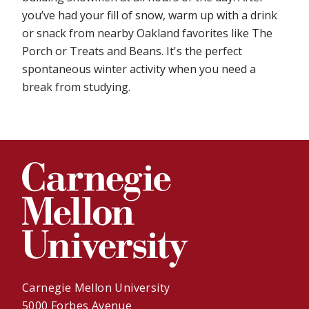
you’ve had your fill of snow, warm up with a drink
or snack from nearby Oakland favorites like The
Porch or Treats and Beans. It's the perfect
spontaneous winter activity when you need a
break from studying.
Carnegie Mellon University
5000 Forbes Avenue