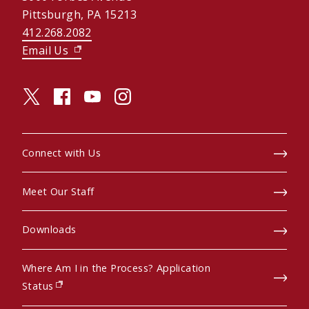
Pittsburgh, PA 15213
412.268.2082
Email Us
(opens in new window)
twitter (opens in a new window)
facebook (opens in a new window)
youtube (opens in a new window)
instagram (opens in a new window)
Connect with Us
Meet Our Staff
Downloads
Where Am I in the Process? Application
(opens in new window)
Status