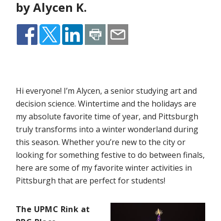
by Alycen K.
Hi everyone! I’m Alycen, a senior studying art and
decision science. Wintertime and the holidays are
my absolute favorite time of year, and Pittsburgh
truly transforms into a winter wonderland during
this season. Whether you’re new to the city or
looking for something festive to do between finals,
here are some of my favorite winter activities in
Pittsburgh that are perfect for students!
The UPMC Rink at