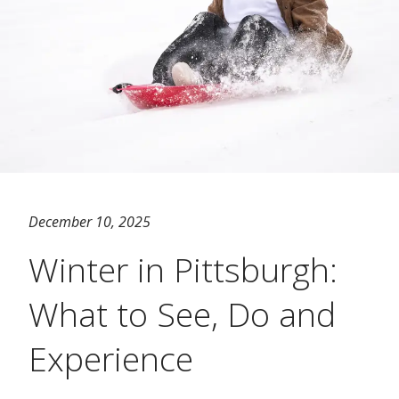
December 10, 2025
Winter in Pittsburgh:
What to See, Do and
Experience