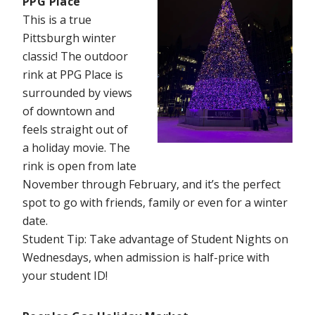
PPG Place
This is a true
Pittsburgh winter
classic! The outdoor
rink at PPG Place is
surrounded by views
of downtown and
feels straight out of
a holiday movie. The
rink is open from late
November through February, and it’s the perfect
spot to go with friends, family or even for a winter
date.
Student Tip: Take advantage of Student Nights on
Wednesdays, when admission is half-price with
your student ID!