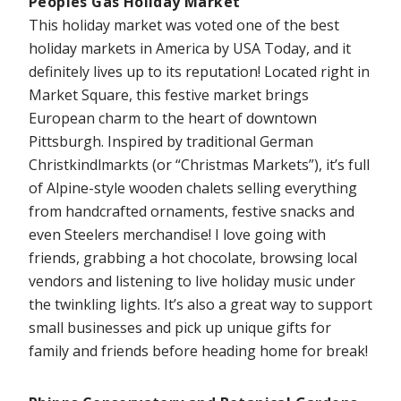
Peoples Gas Holiday Market
This holiday market was voted one of the best
holiday markets in America by USA Today, and it
definitely lives up to its reputation! Located right in
Market Square, this festive market brings
European charm to the heart of downtown
Pittsburgh. Inspired by traditional German
Christkindlmarkts (or “Christmas Markets”), it’s full
of Alpine-style wooden chalets selling everything
from handcrafted ornaments, festive snacks and
even Steelers merchandise! I love going with
friends, grabbing a hot chocolate, browsing local
vendors and listening to live holiday music under
the twinkling lights. It’s also a great way to support
small businesses and pick up unique gifts for
family and friends before heading home for break!