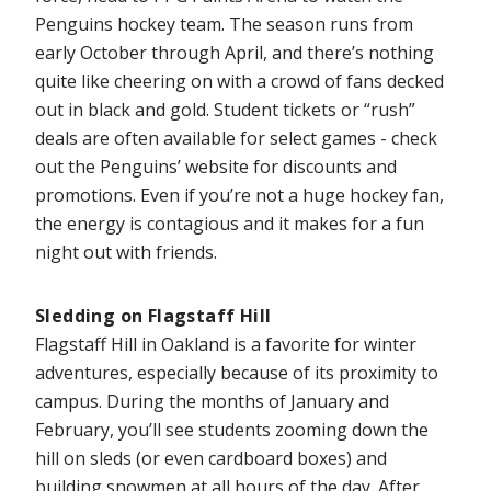
Penguins hockey team. The season runs from
early October through April, and there’s nothing
quite like cheering on with a crowd of fans decked
out in black and gold. Student tickets or “rush”
deals are often available for select games - check
out the Penguins’ website for discounts and
promotions. Even if you’re not a huge hockey fan,
the energy is contagious and it makes for a fun
night out with friends.
Sledding on Flagstaff Hill
Flagstaff Hill in Oakland is a favorite for winter
adventures, especially because of its proximity to
campus. During the months of January and
February, you’ll see students zooming down the
hill on sleds (or even cardboard boxes) and
building snowmen at all hours of the day. After