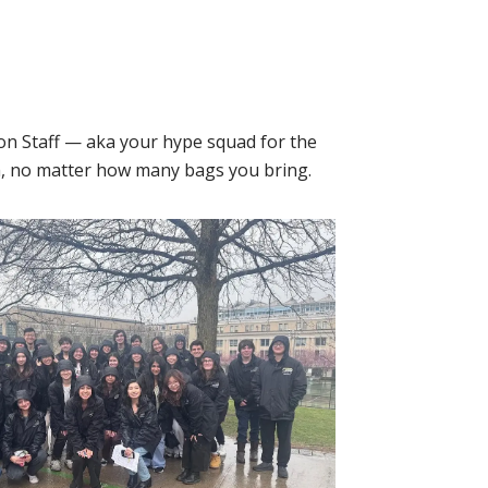
on Staff — aka your hype squad for the
oom, no matter how many bags you bring.