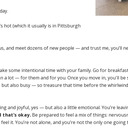
day.
’s hot (which it usually is in Pittsburgh
pus, and meet dozens of new people — and trust me, you’ll n
take some intentional time with your family. Go for breakfast,
 a lot — for them and for you. Once you move in, you'll be
g, but also busy — so treasure that time before the whirlwind
ing and joyful, yes — but also a little emotional. You’re leav
 that’s okay.
Be prepared to feel a mix of things: nervous
 feel it. You’re not alone, and you’re not the only one going 