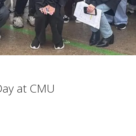
 Day at CMU