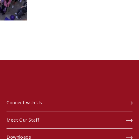
Connect with Us
Meet Our Staff
Downloads