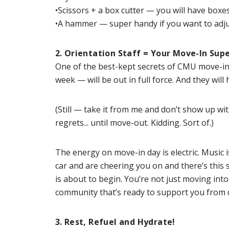
•Scissors + a box cutter — you will have boxes
•A hammer — super handy if you want to adjust
2. Orientation Staff = Your Move-In Sup
One of the best-kept secrets of CMU move-in?
week — will be out in full force. And they wi
(Still — take it from me and don’t show up wit
regrets... until move-out. Kidding. Sort of.)
The energy on move-in day is electric. Music
car and are cheering you on and there’s this
is about to begin. You’re not just moving int
community that’s ready to support you from 
3. Rest, Refuel and Hydrate!