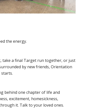
eed the energy.
 take a final Target run together, or just
 surrounded by new friends, Orientation
 starts.
ing behind one chapter of life and
ness, excitement, homesickness,
through it. Talk to your loved ones.