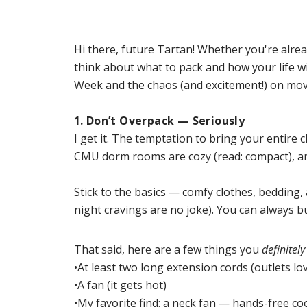
Hi there, future Tartan! Whether you're alrea
think about what to pack and how your life w
Week and the chaos (and excitement!) on move
1. Don’t Overpack — Seriously
I get it. The temptation to bring your entire c
CMU dorm rooms are cozy (read: compact), and 
Stick to the basics — comfy clothes, bedding,
night cravings are no joke). You can always b
That said, here are a few things you
definitely
•At least two long extension cords (outlets lo
•A fan (it gets hot)
•My favorite find: a neck fan — hands-fre