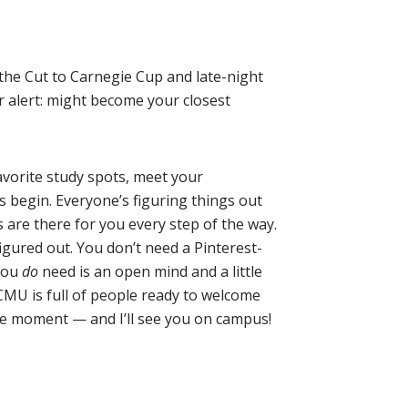
the Cut to Carnegie Cup and late-night
r alert: might become your closest
favorite study spots, meet your
 begin. Everyone’s figuring things out
are there for you every step of the way.
igured out. You don’t need a Pinterest-
 you
do
need is an open mind and a little
CMU is full of people ready to welcome
he moment — and I’ll see you on campus!