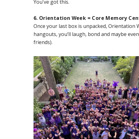
You've got this.
6. Orientation Week = Core Memory Cen
Once your last box is unpacked, Orientation 
hangouts, you’ll laugh, bond and maybe eve
friends).