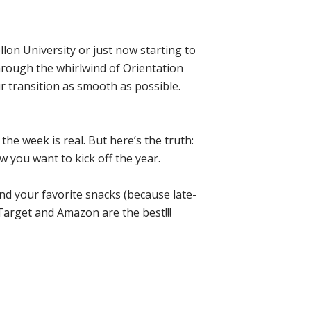
lon University or just now starting to
hrough the whirlwind of Orientation
 transition as smooth as possible.
the week is real. But here’s the truth:
w you want to kick off the year.
nd your favorite snacks (because late-
Target and Amazon are the best!!!