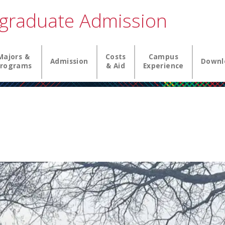
graduate Admission
igation
Majors &
Costs
Campus
Admission
Downl
rograms
& Aid
Experience