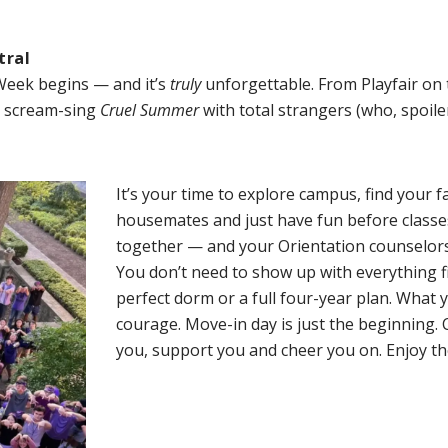
tral
Week begins — and it’s
truly
unforgettable. From Playfair on 
n scream-sing
Cruel Summer
with total strangers (who, spoile
It’s your time to explore campus, find your 
housemates and just have fun before classes
together — and your Orientation counselors 
You don’t need to show up with everything f
perfect dorm or a full four-year plan. What
courage. Move-in day is just the beginning. 
you, support you and cheer you on. Enjoy t