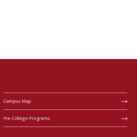
Campus Map
Pre-College Programs