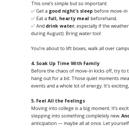
This one’s simple but so important:
✅ Get a
good night’s sleep
before move-in 
✅ Eat a
full, hearty meal
beforehand.
✅ And
drink water
, especially if the weather
during August). Bring water too!
You’re about to lift boxes, walk all over cam
4. Soak Up Time With Family
Before the chaos of move-in kicks off, try to 
hang out for a bit. Those quiet moments mean
events and a whole lot of energy. It's excitin
5. Feel All the Feelings
Moving into college is a big moment. It’s excit
stepping into something completely new.
And
anticipation — maybe all at once. Let yourself