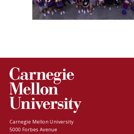
Carnegie Mellon University
5000 Forbes Avenue