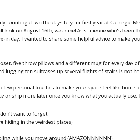
dy counting down the days to your first year at Carnegie Mel
ill look on August 16th, welcome! As someone who's been t
-in day, I wanted to share some helpful advice to make your
loset, five throw pillows and a different mug for every day of 
lugging ten suitcases up several flights of stairs is not ho
 a few personal touches to make your space feel like home a
uy or ship more later once you know what you actually use. 
don’t want to forget:
ve hiding in the weirdest places)
e cooling while you move around (AMAZONNNNNN)