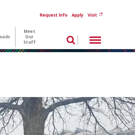
Utility menu
(opens in new wi
Request Info
Apply
Visit
Meet
oads
Our
Menu
Search
Staff