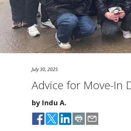
July 30, 2025
Advice for Move-In
by Indu A.