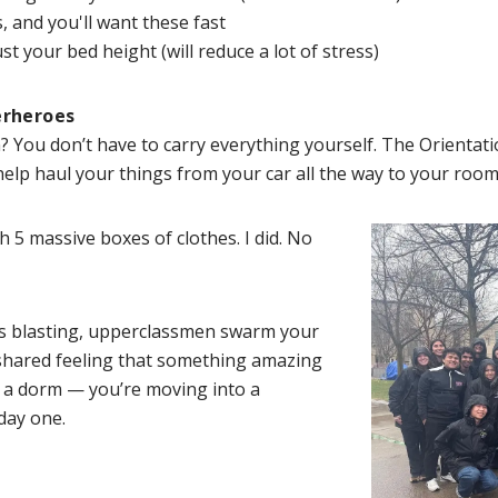
, and you'll want these fast
 your bed height (will reduce a lot of stress)
erheroes
 You don’t have to carry everything yourself. The Orientati
ll help haul your things from your car all the way to your r
h 5 massive boxes of clothes. I did. No
 is blasting, upperclassmen swarm your
 shared feeling that something amazing
o a dorm — you’re moving into a
day one.