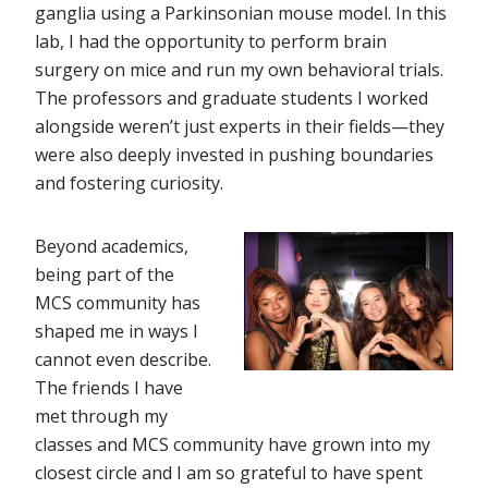
ganglia using a Parkinsonian mouse model. In this
lab, I had the opportunity to perform brain
surgery on mice and run my own behavioral trials.
The professors and graduate students I worked
alongside weren’t just experts in their fields—they
were also deeply invested in pushing boundaries
and fostering curiosity.
Beyond academics,
being part of the
MCS community has
shaped me in ways I
cannot even describe.
The friends I have
met through my
classes and MCS community have grown into my
closest circle and I am so grateful to have spent