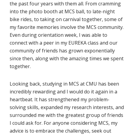
the past four years with them all. From cramming
into the photo booth at MCS ball, to late-night
bike rides, to taking on carnival together, some of
my favorite memories involve the MCS community.
Even during orientation week, I was able to
connect with a peer in my EUREKA class and our
community of friends has grown exponentially
since then, along with the amazing times we spent
together.
Looking back, studying in MCS at CMU has been
incredibly rewarding and I would do it again in a
heartbeat. It has strengthened my problem-
solving skills, expanded my research interests, and
surrounded me with the greatest group of friends
I could ask for. For anyone considering MCS, my
advice is to embrace the challenges, seek out