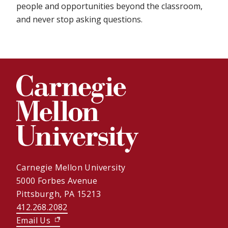
people and opportunities beyond the classroom,
and never stop asking questions.
Carnegie Mellon University
5000 Forbes Avenue
Pittsburgh, PA 15213
412.268.2082
Email Us
(opens in new window)