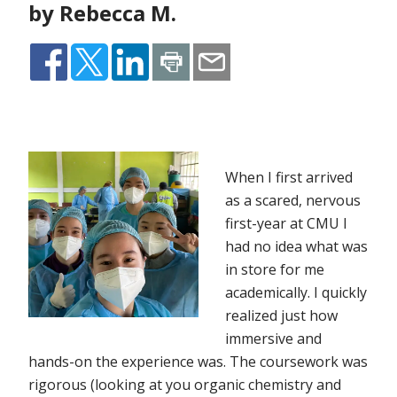
by Rebecca M.
When I first arrived
as a scared, nervous
first-year at CMU I
had no idea what was
in store for me
academically. I quickly
realized just how
immersive and
hands-on the experience was. The coursework was
rigorous (looking at you organic chemistry and