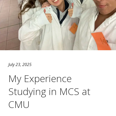
July 23, 2025
My Experience
Studying in MCS at
CMU