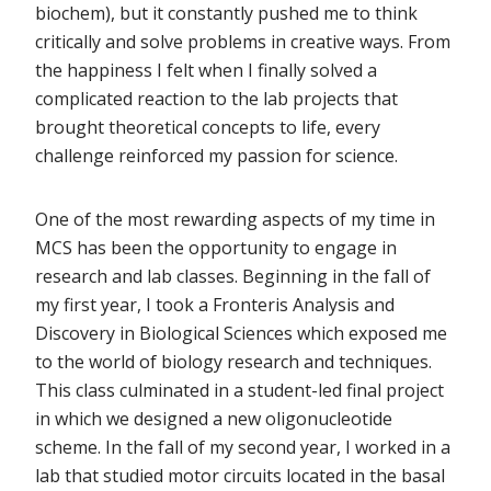
biochem), but it constantly pushed me to think
critically and solve problems in creative ways. From
the happiness I felt when I finally solved a
complicated reaction to the lab projects that
brought theoretical concepts to life, every
challenge reinforced my passion for science.
One of the most rewarding aspects of my time in
MCS has been the opportunity to engage in
research and lab classes. Beginning in the fall of
my first year, I took a Fronteris Analysis and
Discovery in Biological Sciences which exposed me
to the world of biology research and techniques.
This class culminated in a student-led final project
in which we designed a new oligonucleotide
scheme. In the fall of my second year, I worked in a
lab that studied motor circuits located in the basal