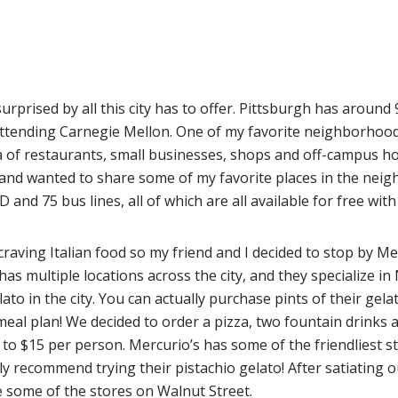
 surprised by all this city has to offer. Pittsburgh has aroun
 attending Carnegie Mellon. One of my favorite neighborhoo
a of restaurants, small businesses, shops and off-campus ho
 and wanted to share some of my favorite places in the neig
and 75 bus lines, all of which are all available for free wi
 craving Italian food so my friend and I decided to stop by Me
has multiple locations across the city, and they specialize 
lato in the city. You can actually purchase pints of their gel
al plan! We decided to order a pizza, two fountain drinks an
to $15 per person. Mercurio’s has some of the friendliest s
hly recommend trying their pistachio gelato! After satiating
 some of the stores on Walnut Street.