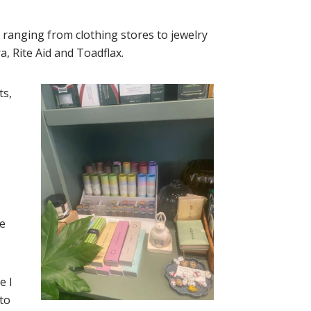
 ranging from clothing stores to jewelry
a, Rite Aid and Toadflax.
ts,
e
e I
 to