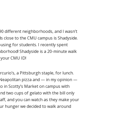
d 90 different neighborhoods, and I wasn’t
ds close to the CMU campus is Shadyside.
using for students. I recently spent
hborhood! Shadyside is a 20-minute walk
th your CMU ID!
rcurio’s, a Pittsburgh staple, for lunch.
in Neapolitan pizza and — in my opinion —
ato in Scotty’s Market on campus with
d two cups of gelato with the bill only
taff, and you can watch as they make your
 our hunger we decided to walk around