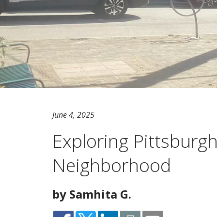
June 4, 2025
Exploring Pittsburg
Neighborhood
by Samhita G.