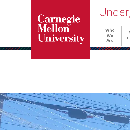
Carnegie Mellon University homepage
SKIP TO MAIN CONTENT
Under
Main nav
Who
We
P
Are