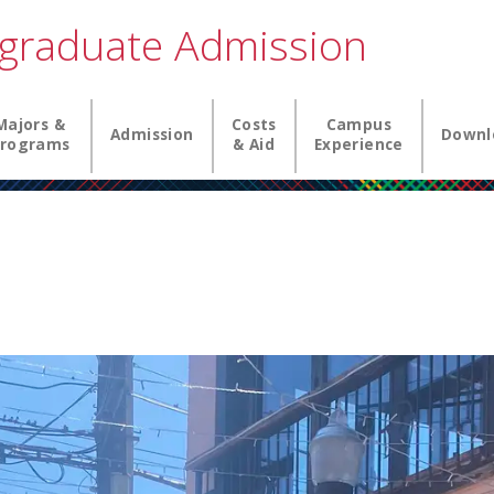
graduate Admission
igation
Majors &
Costs
Campus
Admission
Downl
rograms
& Aid
Experience