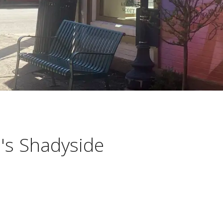
h's Shadyside