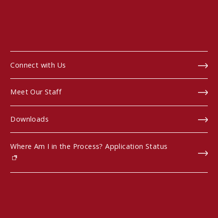
Connect with Us
Meet Our Staff
Downloads
Where Am I in the Process? Application Status
(opens in new window)