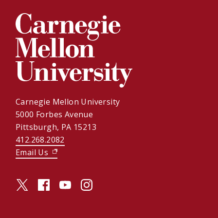
Carnegie Mellon University
5000 Forbes Avenue
Pittsburgh, PA 15213
412.268.2082
Email Us
(opens in new window)
twitter (opens in a new window)
facebook (opens in a new window)
youtube (opens in a new window)
instagram (opens in a new window)