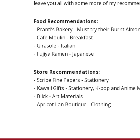
leave you all with some more of my recommen
Food Recommendations:
- Prantl’s Bakery - Must try their Burnt Almo
- Cafe Moulin - Breakfast
- Girasole - Italian
- Fujiya Ramen - Japanese
Store Recommendations:
- Scribe Fine Papers - Stationery
- Kawaii Gifts - Stationery, K-pop and Anime
- Blick - Art Materials
- Apricot Lan Boutique - Clothing