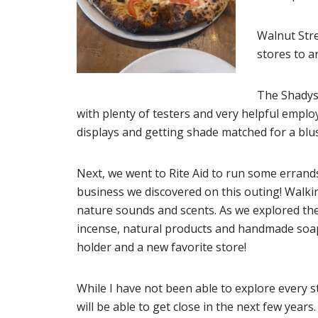
Walnut Stre
stores to a
The Shadysi
with plenty of testers and very helpful empl
displays and getting shade matched for a blu
Next, we went to Rite Aid to run some errands,
business we discovered on this outing! Walkin
nature sounds and scents. As we explored the
incense, natural products and handmade soaps
holder and a new favorite store!
While I have not been able to explore every s
will be able to get close in the next few years