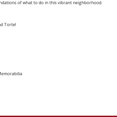
dations of what to do in this vibrant neighborhood.
nd Torte!
 Memorabilia