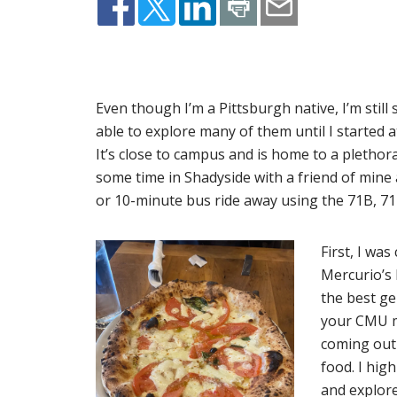
Even though I’m a Pittsburgh native, I’m still
able to explore many of them until I started
It’s close to campus and is home to a plethor
some time in Shadyside with a friend of mine
or 10-minute bus ride away using the 71B, 71D 
First, I was
Mercurio’s 
the best ge
your CMU me
coming out 
food. I hig
and explore