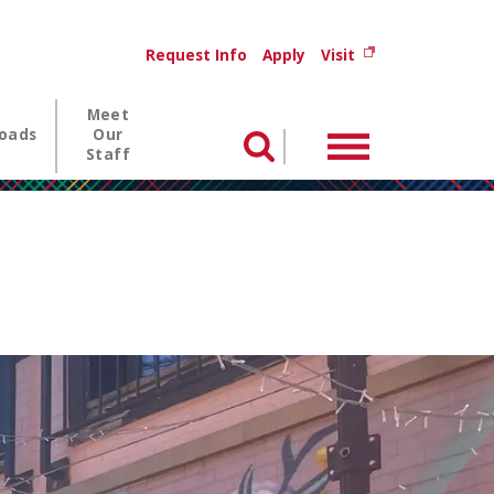
Utility menu
(opens in new wi
Request Info
Apply
Visit
Meet
oads
Our
Menu
Search
Staff