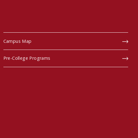
Campus Map
Pre-College Programs