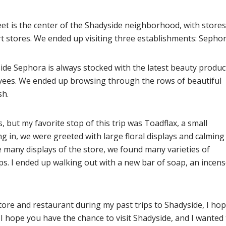
et is the center of the Shadyside neighborhood, with stores
rt stores. We ended up visiting three establishments: Sephor
de Sephora is always stocked with the latest beauty produc
oyees. We ended up browsing through the rows of beautiful
sh.
 but my favorite stop of this trip was Toadflax, a small
g in, we were greeted with large floral displays and calming
 many displays of the store, we found many varieties of
. I ended up walking out with a new bar of soap, an incens
tore and restaurant during my past trips to Shadyside, I hop
. I hope you have the chance to visit Shadyside, and I wanted