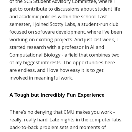
of the SCS Student Advisory Committee, where I
get to contribute to discussions about student life
and academic policies within the school. Last
semester, I joined Scotty Labs, a student-run club
focused on software development, where I’ve been
working on exciting projects. And just last week, I
started research with a professor in AI and
Computational Biology - a field that combines two
of my biggest interests. The opportunities here
are endless, and I love how easy it is to get
involved in meaningful work.
A Tough but Incredibly Fun Experience
There’s no denying that CMU makes you work -
really, really hard. Late nights in the computer labs,
back-to-back problem sets and moments of