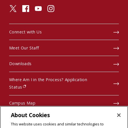
twitter (opens in a new window)
facebook (opens in a new window)
youtube (opens in a new window)
instagram (opens in a new window)
Connect with Us
Meet Our Staff
Downloads
Where Am I in the Process? Application
(opens in new window)
Status
Campus Map
About Cookies
Pre-College Programs
This website uses cookies and similar technologies to