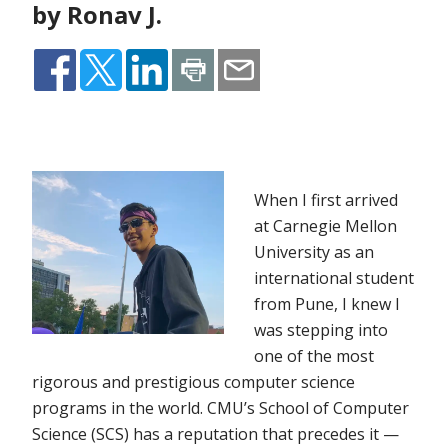
by Ronav J.
When I first arrived
at Carnegie Mellon
University as an
international student
from Pune, I knew I
was stepping into
one of the most
rigorous and prestigious computer science
programs in the world. CMU’s School of Computer
Science (SCS) has a reputation that precedes it —