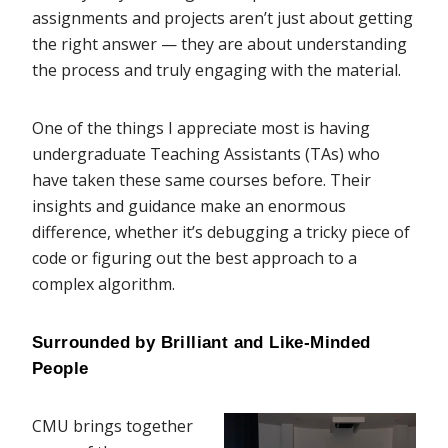
assignments and projects aren’t just about getting
the right answer — they are about understanding
the process and truly engaging with the material.
One of the things I appreciate most is having
undergraduate Teaching Assistants (TAs) who
have taken these same courses before. Their
insights and guidance make an enormous
difference, whether it’s debugging a tricky piece of
code or figuring out the best approach to a
complex algorithm.
Surrounded by Brilliant and Like-Minded 
People
CMU brings together