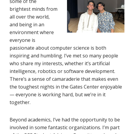
some of the
brightest minds from
all over the world,
and being in an
environment where
everyone is
passionate about computer science is both
inspiring and humbling. I’ve met so many people
who share my interests, whether it’s artificial
intelligence, robotics or software development.
There’s a sense of camaraderie that makes even
the toughest nights in the Gates Center enjoyable
— everyone is working hard, but we’re in it
together.
Beyond academics, I’ve had the opportunity to be
involved in some fantastic organizations. I’m part