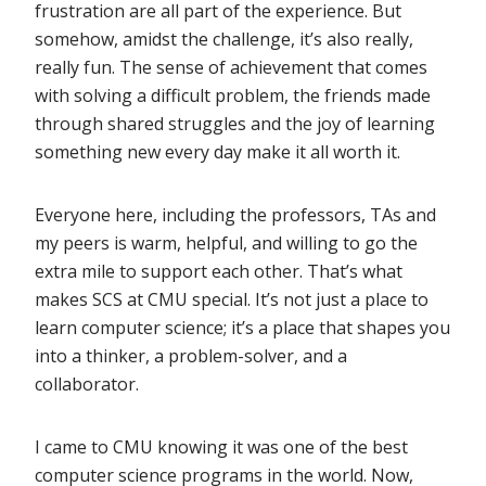
frustration are all part of the experience. But
somehow, amidst the challenge, it’s also really,
really fun. The sense of achievement that comes
with solving a difficult problem, the friends made
through shared struggles and the joy of learning
something new every day make it all worth it.
Everyone here, including the professors, TAs and
my peers is warm, helpful, and willing to go the
extra mile to support each other. That’s what
makes SCS at CMU special. It’s not just a place to
learn computer science; it’s a place that shapes you
into a thinker, a problem-solver, and a
collaborator.
I came to CMU knowing it was one of the best
computer science programs in the world. Now,