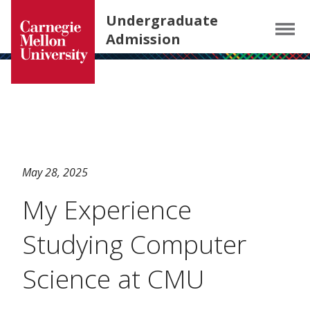
Carnegie Mellon University homepage
SKIP TO MAIN CONTENT
Undergraduate
Menu
Admission
May 28, 2025
My Experience
Studying Computer
Science at CMU