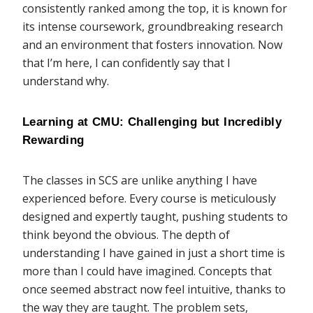
consistently ranked among the top, it is known for
its intense coursework, groundbreaking research
and an environment that fosters innovation. Now
that I’m here, I can confidently say that I
understand why.
Learning at CMU: Challenging but Incredibly 
Rewarding
The classes in SCS are unlike anything I have
experienced before. Every course is meticulously
designed and expertly taught, pushing students to
think beyond the obvious. The depth of
understanding I have gained in just a short time is
more than I could have imagined. Concepts that
once seemed abstract now feel intuitive, thanks to
the way they are taught. The problem sets,