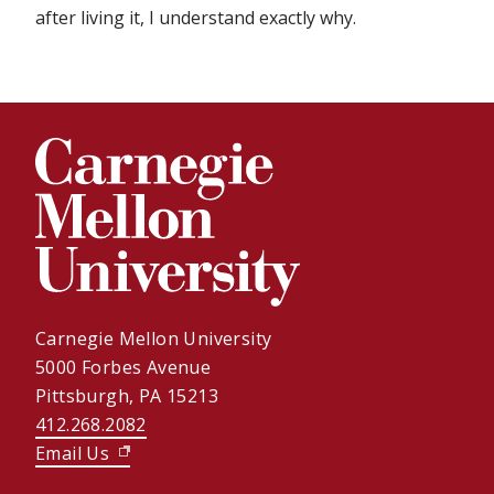
after living it, I understand exactly why.
Carnegie Mellon University
5000 Forbes Avenue
Pittsburgh, PA 15213
412.268.2082
Email Us
(opens in new window)