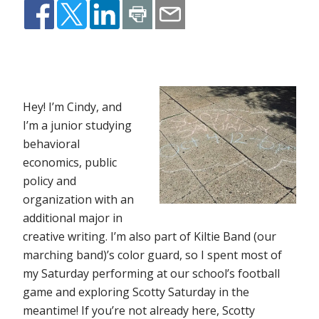
Hey! I’m Cindy, and
I’m a junior studying
behavioral
economics, public
policy and
organization with an
additional major in
creative writing. I’m also part of Kiltie Band (our
marching band)’s color guard, so I spent most of
my Saturday performing at our school’s football
game and exploring Scotty Saturday in the
meantime! If you’re not already here, Scotty