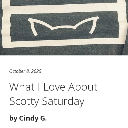
October 8, 2025
What I Love About
Scotty Saturday
by Cindy G.