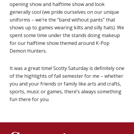
opening show and halftime show and look
generally cool (we pride ourselves on our unique
uniforms – we’re the “band without pants” that
shows up to games wearing kilts and silly hats). We
spent some time under the stands doing makeup
for our halftime show themed around K-Pop
Demon Hunters.
It was a great time! Scotty Saturday is definitely one
of the highlights of fall semester for me – whether
you and your friends or family like arts and crafts,
sports, music or games, there’s always something
fun there for you.