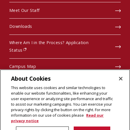
Meet Our Staff
Downloads
Where Am I in the Process? Application
(opens in new window)
Status
Campus Map
About Cookies
Pre-College Programs
This website uses cookies and similar technologies to
enable our website functionalities, like enhancing your
user experience or analyzing site performance and traffic
to assist our marketing campaigns. You can exercise your
privacy rights by clicking the button on the right. For more
© 2026 Carnegie Mellon University
information on our use of cookies please
Read our
Legal Info
(opens in new window)
privacy notice