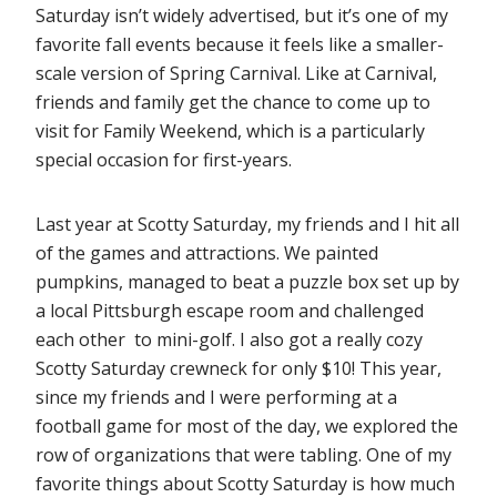
Saturday isn’t widely advertised, but it’s one of my
favorite fall events because it feels like a smaller-
scale version of Spring Carnival. Like at Carnival,
friends and family get the chance to come up to
visit for Family Weekend, which is a particularly
special occasion for first-years.
Last year at Scotty Saturday, my friends and I hit all
of the games and attractions. We painted
pumpkins, managed to beat a puzzle box set up by
a local Pittsburgh escape room and challenged
each other to mini-golf. I also got a really cozy
Scotty Saturday crewneck for only $10! This year,
since my friends and I were performing at a
football game for most of the day, we explored the
row of organizations that were tabling. One of my
favorite things about Scotty Saturday is how much