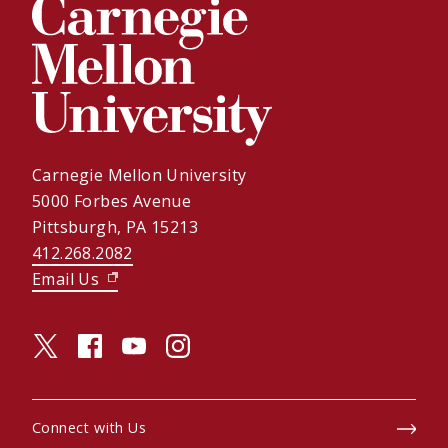
Carnegie Mellon University
5000 Forbes Avenue
Pittsburgh, PA 15213
412.268.2082
Email Us
(opens in new window)
twitter (opens in a new window)
facebook (opens in a new window)
youtube (opens in a new window)
instagram (opens in a new window)
Connect with Us