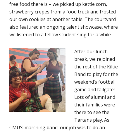
free food there is – we picked up kettle corn,
strawberry crepes from a food truck and frosted
our own cookies at another table. The courtyard
also featured an ongoing talent showcase, where
we listened to a fellow student sing for a while.
After our lunch
break, we rejoined
the rest of the Kiltie
Band to play for the
weekend’s football
game and tailgate!
Lots of alumni and
their families were
there to see the
Tartans play. As
CMU’s marching band, our job was to do an